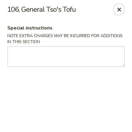
New China - Saline
106. General Tso's Tofu
6889 S State Rd MI Saline, MI 48176
Special instructions
Pick up
Select Time
NOTE EXTRA CHARGES MAY BE INCURRED FOR ADDITIONS
IN THIS SECTION
New China - Saline
Opens Tuesday at 11:00AM
Closed
Store info
Call us