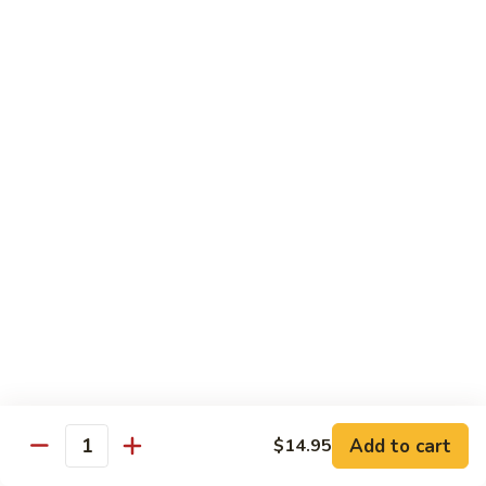
88. Shrimp w. Garlic Sauce
Shrimp
w.
Small:
$9.95
Garlic
Regular:
$14.95
Sauce
89.
89. Hot & Spicy Shrimp
Hot
&
Small:
$9.95
Spicy
Regular:
$14.95
Shrimp
90.
90. Hunan Shrimp
Hunan
Shrimp
Small:
$9.95
Regular:
$14.95
91.
91. Shrimp w. Lobster Sauce
Shrimp
Add to cart
$14.95
Quantity
w.
Small:
$9.95