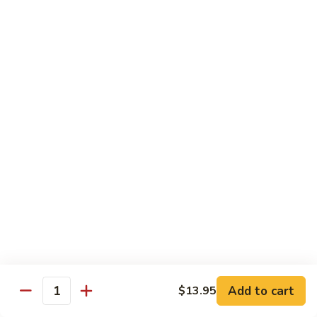
88. Shrimp w. Garlic Sauce
Shrimp
w.
Small:
$9.95
Garlic
Regular:
$14.95
Sauce
89.
89. Hot & Spicy Shrimp
Hot
&
Small:
$9.95
Spicy
Regular:
$14.95
Shrimp
90.
90. Hunan Shrimp
Hunan
Shrimp
Small:
$9.95
Regular:
$14.95
91.
91. Shrimp w. Lobster Sauce
Shrimp
Add to cart
$13.95
Quantity
w.
Small:
$9.95