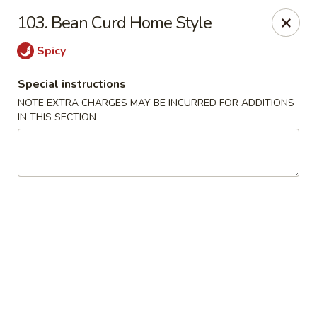
New China - Saline
103. Bean Curd Home Style
6889 S State Rd MI Saline, MI 48176
Spicy
Pick up
ASAP
Special instructions
NOTE EXTRA CHARGES MAY BE INCURRED FOR ADDITIONS
IN THIS SECTION
New China - Saline
11:00AM - 9:30PM
Open
Store info
Call us