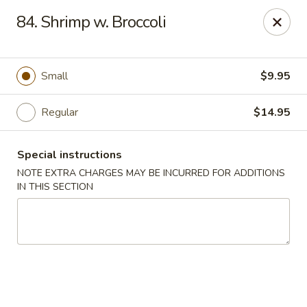
New China - Saline
84. Shrimp w. Broccoli
6889 S State Rd MI Saline, MI 48176
Pick up
Select Time
Small
$9.95
Regular
$14.95
Special instructions
NOTE EXTRA CHARGES MAY BE INCURRED FOR ADDITIONS
IN THIS SECTION
New China - Saline
Opens Tuesday at 11:00AM
Closed
Store info
Call us