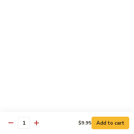
88. Shrimp w. Garlic Sauce
Shrimp
w.
Small:
$9.95
Garlic
Regular:
$14.95
Sauce
89.
89. Hot & Spicy Shrimp
Hot
&
Small:
$9.95
Spicy
Regular:
$14.95
Shrimp
90.
90. Hunan Shrimp
Hunan
Shrimp
Small:
$9.95
Regular:
$14.95
91.
91. Shrimp w. Lobster Sauce
Shrimp
Add to cart
$9.95
Quantity
w.
Small:
$9.95