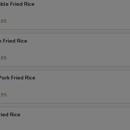
ble Fried Rice
.95
n Fried Rice
.95
Pork Fried Rice
.95
ried Rice