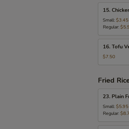
15.
15. Chick
Chicken
Noodle
Small:
$3.45
Soup
Regular:
$5.
16.
16. Tofu 
Tofu
Vegetable
$7.50
Soup
Fried Ric
23.
23. Plain F
Plain
Fried
Small:
$5.95
Rice
Regular:
$8.
24.