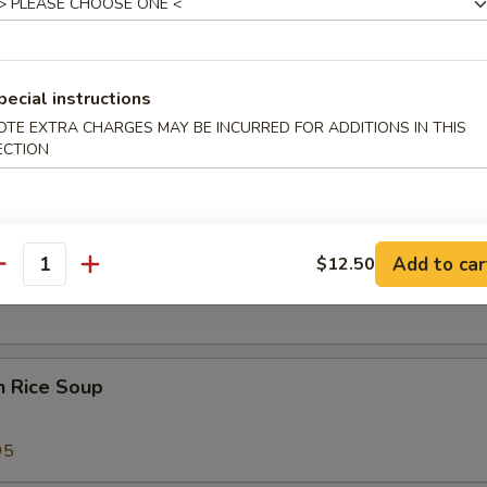
 Sour Soup
25
pecial instructions
OTE EXTRA CHARGES MAY BE INCURRED FOR ADDITIONS IN THIS
ECTION
 Special Soup
Add to car
$12.50
od Soup
antity
n Rice Soup
95