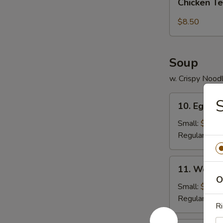
pcs)
Chicken Te
Tender
(5
$8.50
pc)
Soup
w. Crispy Nood
10.
S
10. Egg D
Egg
Drop
Small:
$3.95
Soup
Regular:
$5.
11.
11. Wonto
Wonton
O
Soup
Small:
$4.25
Regular:
$6.
Ri