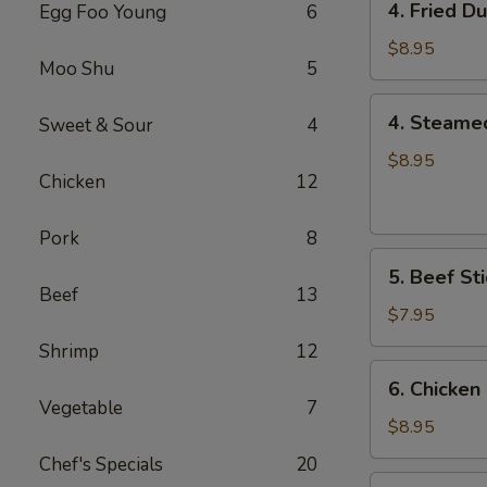
4. Fried D
Egg Foo Young
6
Fried
Dumplings
$8.95
Moo Shu
5
(8)
4.
4. Steame
Sweet & Sour
4
Steamed
Dumplings
$8.95
Chicken
12
(8)
Pork
8
5.
5. Beef Sti
Beef
Beef
13
Sticks
$7.95
(4)
Shrimp
12
6.
6. Chicken 
Chicken
Vegetable
7
Sticks
$8.95
(6)
Chef's Specials
20
7.