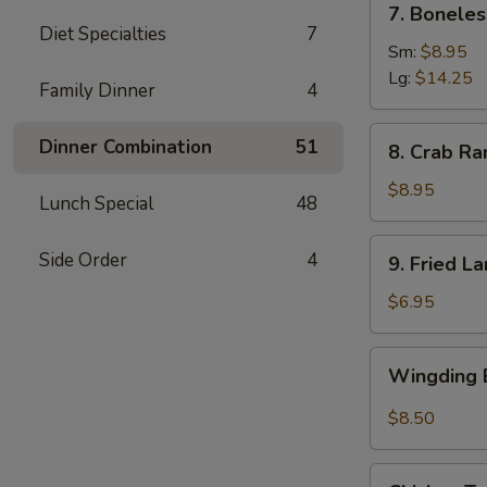
7. Boneles
Boneless
Diet Specialties
7
Spare
Sm:
$8.95
Ribs
Lg:
$14.25
Family Dinner
4
(6)
8.
Dinner Combination
51
8. Crab Ra
Crab
Rangoon
$8.95
Lunch Special
48
(8)
9.
Side Order
4
9. Fried L
Fried
Large
$6.95
Shrimp
(4)
Wingding
Wingding B
Basket
(Chicken
$8.50
Wings)
(6
Chicken