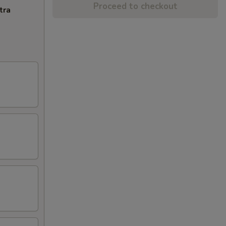
Proceed to checkout
tra