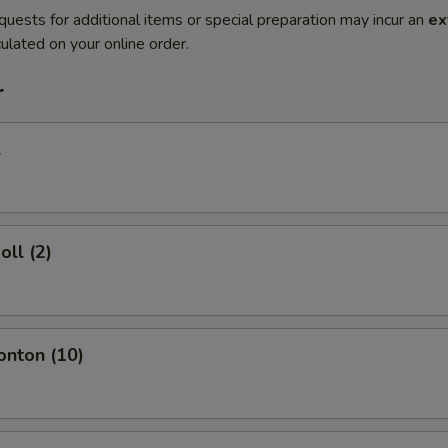
quests for additional items or special preparation may incur an
ex
ulated on your online order.
r
l
oll (2)
onton (10)