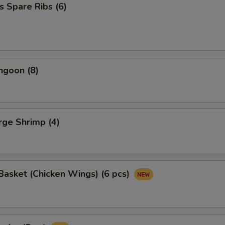
s Spare Ribs (6)
ngoon (8)
arge Shrimp (4)
asket (Chicken Wings) (6 pcs)