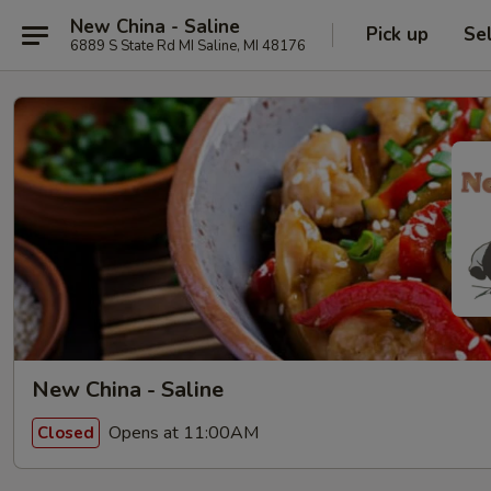
New China - Saline
Pick up
Se
6889 S State Rd MI Saline, MI 48176
New China - Saline
Opens at 11:00AM
Closed