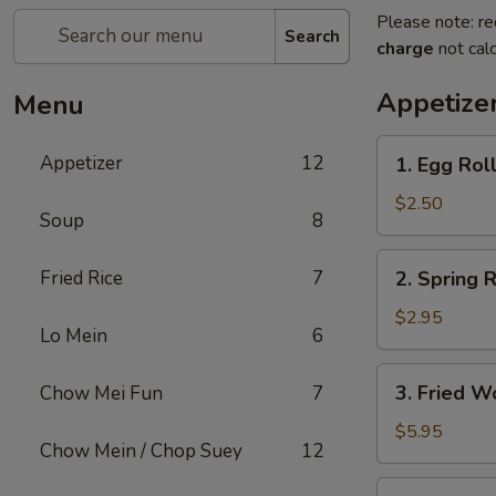
Please note: re
Search
charge
not calc
Appetize
Menu
1.
Appetizer
12
1. Egg Rol
Egg
Roll
$2.50
Soup
8
2.
Fried Rice
7
2. Spring R
Spring
Roll
$2.95
Lo Mein
6
(2)
3.
3. Fried W
Chow Mei Fun
7
Fried
Wonton
$5.95
Chow Mein / Chop Suey
12
(10)
4.