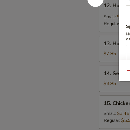
12.
12. Hot &
Hot
&
Small:
$4.25
Sour
Regular:
$6.
S
Soup
N
13.
S
13. House
House
Special
$7.95
Soup
14.
14. Seafo
Qu
Seafood
Soup
$8.95
15.
15. Chicke
Chicken
Rice
Small:
$3.45
Soup
Regular:
$5.