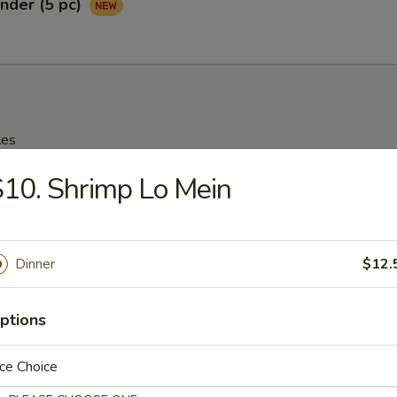
nder (5 pc)
les
10. Shrimp Lo Mein
rop Soup
95
Dinner
$12.
n Soup
ptions
25
ce Choice