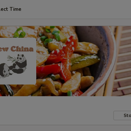
lect Time
Sto