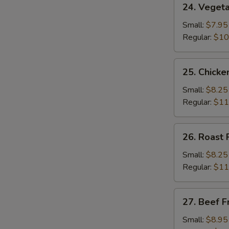
24. Vegeta
Vegetable
Fried
Small:
$7.95
Rice
Regular:
$10
25.
25. Chicke
Chicken
Fried
Small:
$8.25
Rice
Regular:
$11
26.
26. Roast 
Roast
Pork
Small:
$8.25
Fried
Regular:
$11
Rice
27.
27. Beef F
Beef
Fried
Small:
$8.95