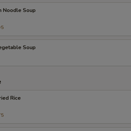
en Noodle Soup
95
Vegetable Soup
e
ried Rice
75