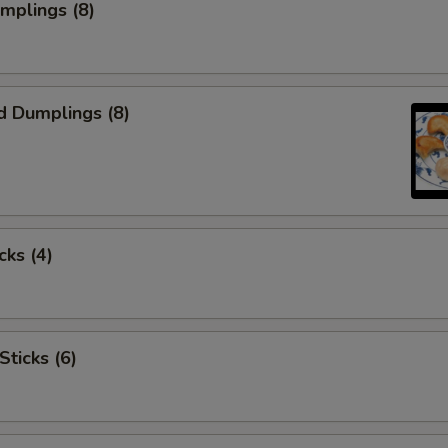
umplings (8)
d Dumplings (8)
cks (4)
Sticks (6)