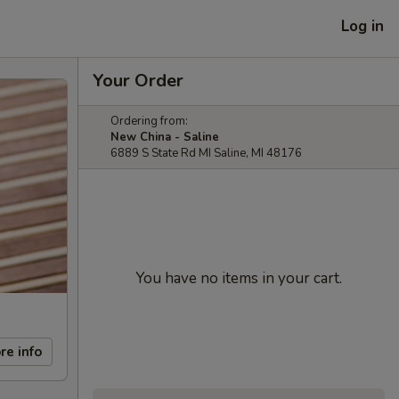
Log in
Your Order
Ordering from:
New China - Saline
6889 S State Rd MI Saline, MI 48176
You have no items in your cart.
re info