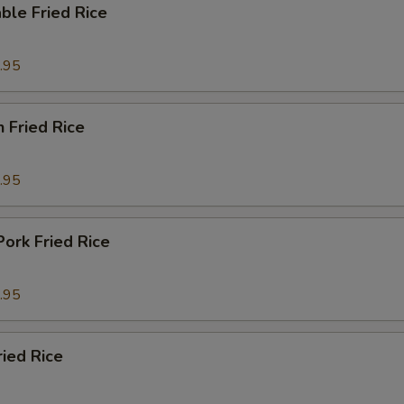
ble Fried Rice
.95
n Fried Rice
.95
Pork Fried Rice
.95
ried Rice