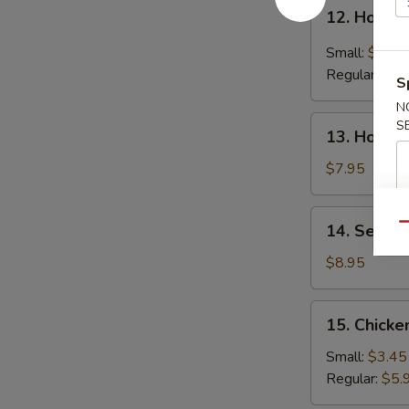
12.
12. Hot &
Hot
&
Small:
$4.25
Sour
Regular:
$6.
S
Soup
N
13.
S
13. House
House
Special
$7.95
Soup
14.
14. Seafo
Qu
Seafood
Soup
$8.95
15.
15. Chicke
Chicken
Rice
Small:
$3.45
Soup
Regular:
$5.