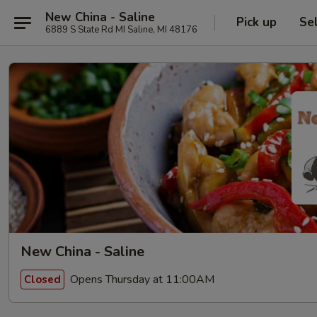
New China - Saline
Pick up
Se
6889 S State Rd MI Saline, MI 48176
New China - Saline
Opens Thursday at 11:00AM
Closed