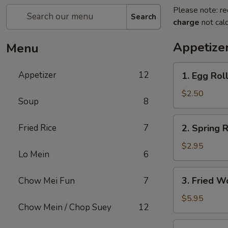
Please note: re
Search
charge
not calc
Appetize
Menu
1.
Appetizer
12
1. Egg Rol
Egg
Roll
$2.50
Soup
8
2.
Fried Rice
7
2. Spring R
Spring
Roll
$2.95
Lo Mein
6
(2)
3.
3. Fried W
Chow Mei Fun
7
Fried
Wonton
$5.95
Chow Mein / Chop Suey
12
(10)
4.