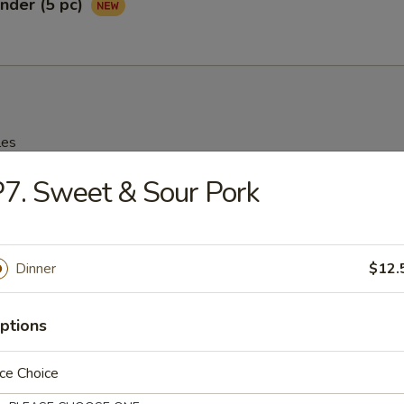
nder (5 pc)
les
7. Sweet & Sour Pork
rop Soup
95
Dinner
$12.
n Soup
ptions
25
ce Choice