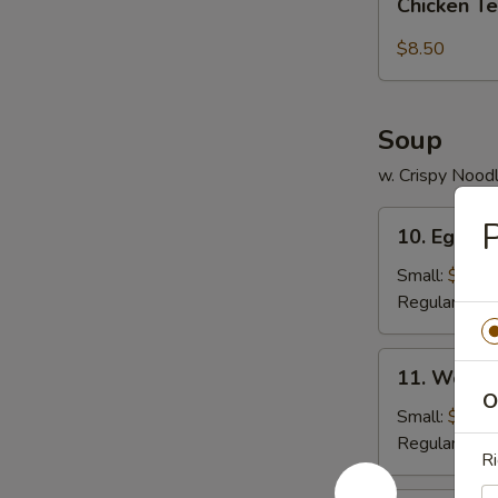
pcs)
Chicken Te
Tender
(5
$8.50
pc)
Soup
w. Crispy Nood
10.
P
10. Egg D
Egg
Drop
Small:
$3.95
Soup
Regular:
$5.
11.
11. Wonto
Wonton
O
Soup
Small:
$4.25
Regular:
$6.
Ri