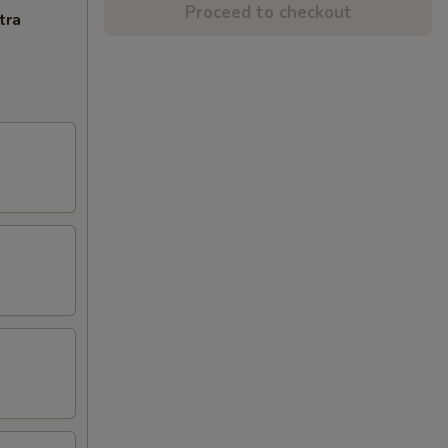
Proceed to checkout
tra