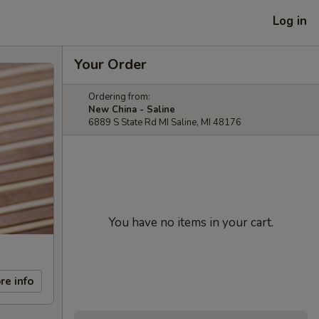
Log in
Your Order
Ordering from:
New China - Saline
6889 S State Rd MI Saline, MI 48176
You have no items in your cart.
re info