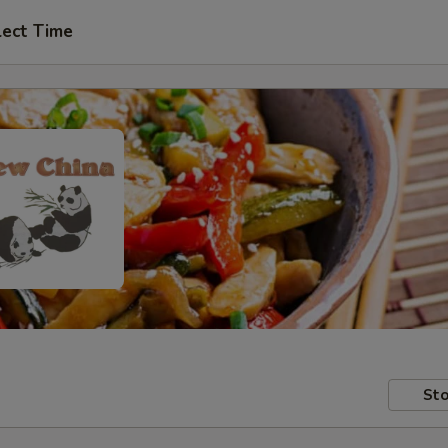
lect Time
Sto