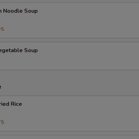
en Noodle Soup
95
Vegetable Soup
e
ried Rice
75