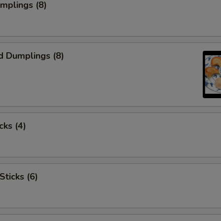
umplings (8)
d Dumplings (8)
cks (4)
Sticks (6)