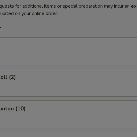
quests for additional items or special preparation may incur an
ex
ulated on your online order.
r
l
oll (2)
onton (10)