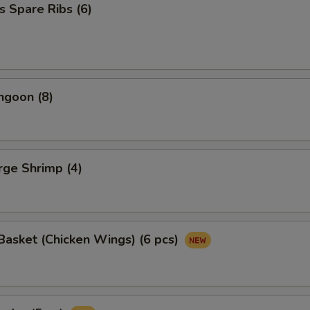
s Spare Ribs (6)
ngoon (8)
arge Shrimp (4)
asket (Chicken Wings) (6 pcs)