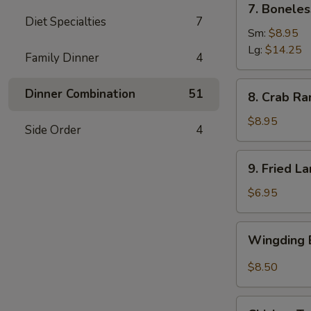
7. Boneles
Boneless
Diet Specialties
7
Spare
Sm:
$8.95
Ribs
Lg:
$14.25
Family Dinner
4
(6)
8.
Dinner Combination
51
8. Crab Ra
Crab
Rangoon
$8.95
Side Order
4
(8)
9.
9. Fried L
Fried
Large
$6.95
Shrimp
(4)
Wingding
Wingding B
Basket
(Chicken
$8.50
Wings)
(6
Chicken