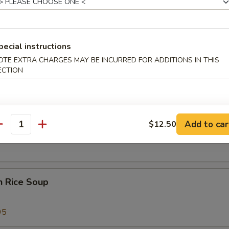
 Sour Soup
25
pecial instructions
OTE EXTRA CHARGES MAY BE INCURRED FOR ADDITIONS IN THIS
ECTION
 Special Soup
Add to car
$12.50
od Soup
antity
n Rice Soup
95