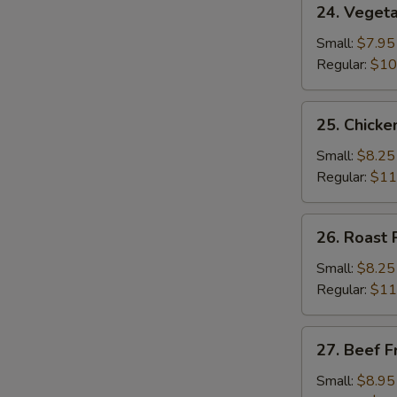
24. Vegeta
Vegetable
Fried
Small:
$7.95
Rice
Regular:
$10
25.
25. Chicke
Chicken
Fried
Small:
$8.25
Rice
Regular:
$11
26.
26. Roast 
Roast
Pork
Small:
$8.25
Fried
Regular:
$11
Rice
27.
27. Beef F
Beef
Fried
Small:
$8.95