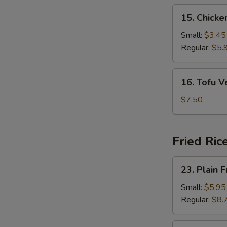
15.
15. Chick
Chicken
Noodle
Small:
$3.45
Soup
Regular:
$5.
16.
16. Tofu 
Tofu
Vegetable
$7.50
Soup
Fried Ric
23.
23. Plain F
Plain
Fried
Small:
$5.95
Rice
Regular:
$8.
24.