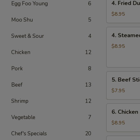
4. Fried D
Egg Foo Young
6
Fried
Dumplings
$8.95
Moo Shu
5
(8)
4.
4. Steame
Sweet & Sour
4
Steamed
Dumplings
$8.95
Chicken
12
(8)
Pork
8
5.
5. Beef Sti
Beef
Beef
13
Sticks
$7.95
(4)
Shrimp
12
6.
6. Chicken 
Chicken
Vegetable
7
Sticks
$8.95
(6)
Chef's Specials
20
7.