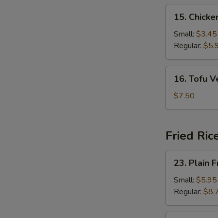
15.
15. Chick
Chicken
Noodle
Small:
$3.45
Soup
Regular:
$5.
16.
16. Tofu 
Tofu
Vegetable
$7.50
Soup
Fried Ric
23.
23. Plain F
Plain
Fried
Small:
$5.95
Rice
Regular:
$8.
24.