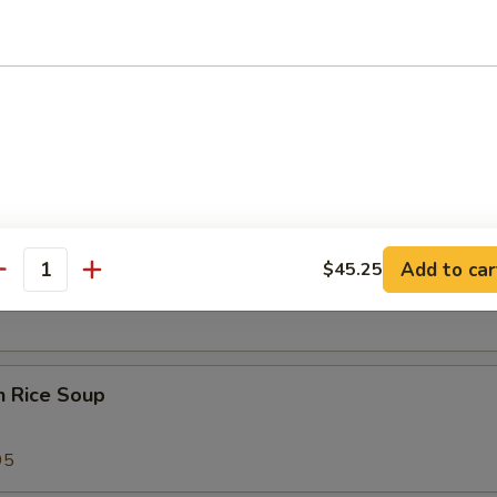
 Sour Soup
25
 Special Soup
Add to car
$45.25
od Soup
antity
n Rice Soup
95