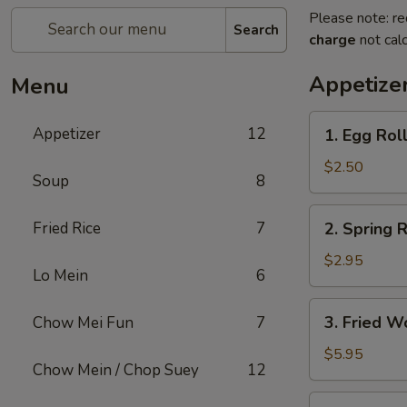
Please note: re
Search
charge
not calc
Appetize
Menu
1.
Appetizer
12
1. Egg Rol
Egg
Roll
$2.50
Soup
8
2.
Fried Rice
7
2. Spring R
Spring
Roll
$2.95
Lo Mein
6
(2)
3.
3. Fried W
Chow Mei Fun
7
Fried
Wonton
$5.95
Chow Mein / Chop Suey
12
(10)
4.