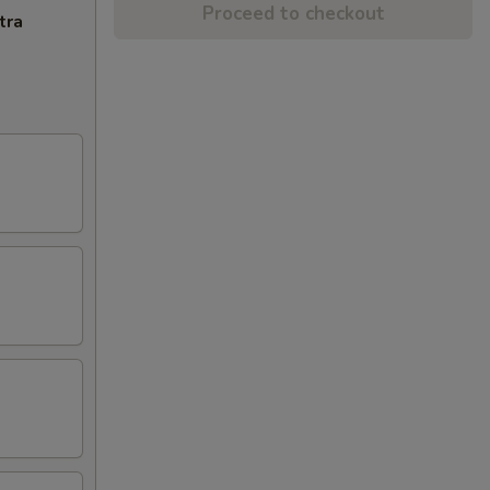
Proceed to checkout
tra