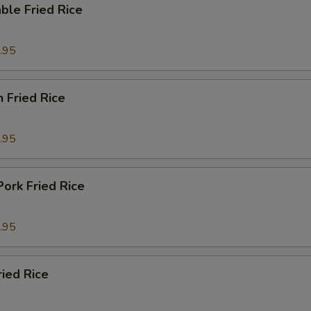
ble Fried Rice
.95
n Fried Rice
.95
Pork Fried Rice
.95
ried Rice