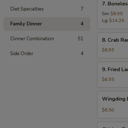
7. Boneles
Boneless
Diet Specialties
7
Spare
Sm:
$8.95
Ribs
Lg:
$14.25
Family Dinner
4
(6)
8.
Dinner Combination
51
8. Crab Ra
Crab
Rangoon
$8.95
Side Order
4
(8)
9.
9. Fried L
Fried
Large
$6.95
Shrimp
(4)
Wingding
Wingding B
Basket
(Chicken
$8.50
Wings)
(6
Chicken