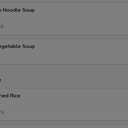
en Noodle Soup
95
Vegetable Soup
e
ried Rice
75