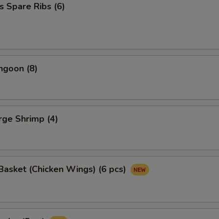
s Spare Ribs (6)
ngoon (8)
arge Shrimp (4)
asket (Chicken Wings) (6 pcs)