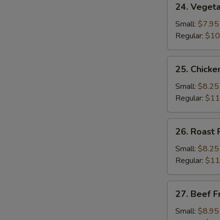
24. Vegeta
Vegetable
Fried
Small:
$7.95
Rice
Regular:
$10
25.
25. Chicke
Chicken
Fried
Small:
$8.25
Rice
Regular:
$11
26.
26. Roast 
Roast
Pork
Small:
$8.25
Fried
Regular:
$11
Rice
27.
27. Beef F
Beef
Fried
Small:
$8.95