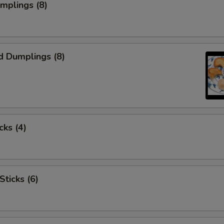
umplings (8)
d Dumplings (8)
cks (4)
Sticks (6)