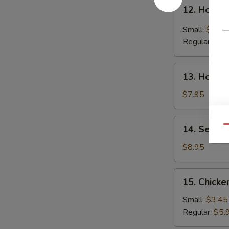
12.
12. Hot &
Hot
&
Small:
$4.25
Sour
Regular:
$6.
Soup
13.
13. House
House
Special
$7.95
Soup
14.
14. Seafo
Qu
Seafood
Soup
$8.95
15.
15. Chicke
Chicken
Rice
Small:
$3.45
Soup
Regular:
$5.