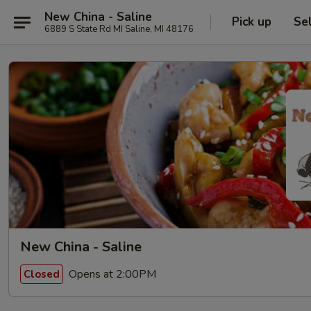
New China - Saline
Pick up
Se
6889 S State Rd MI Saline, MI 48176
New China - Saline
Opens at 2:00PM
Closed