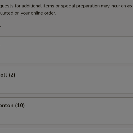
quests for additional items or special preparation may incur an
ex
ulated on your online order.
r
l
oll (2)
onton (10)