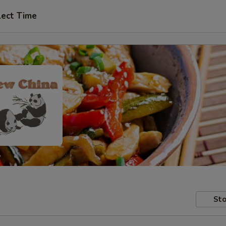
lect Time
Sto