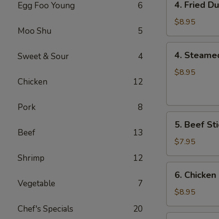
4. Fried D
Egg Foo Young
6
Fried
Dumplings
$8.95
Moo Shu
5
(8)
4.
4. Steame
Sweet & Sour
4
Steamed
Dumplings
$8.95
Chicken
12
(8)
Pork
8
5.
5. Beef Sti
Beef
Beef
13
Sticks
$7.95
(4)
Shrimp
12
6.
6. Chicken 
Chicken
Vegetable
7
Sticks
$8.95
(6)
Chef's Specials
20
7.