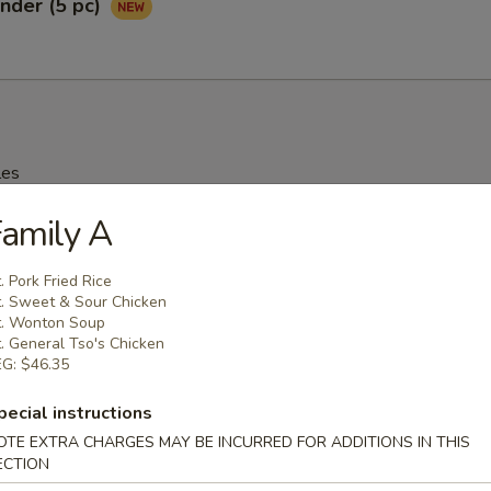
nder (5 pc)
les
amily A
rop Soup
. Pork Fried Rice
95
. Sweet & Sour Chicken
. Wonton Soup
. General Tso's Chicken
G: $46.35
n Soup
pecial instructions
25
OTE EXTRA CHARGES MAY BE INCURRED FOR ADDITIONS IN THIS
ECTION