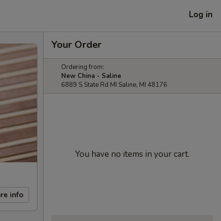
Log in
Your Order
Ordering from:
New China - Saline
6889 S State Rd MI Saline, MI 48176
You have no items in your cart.
re info