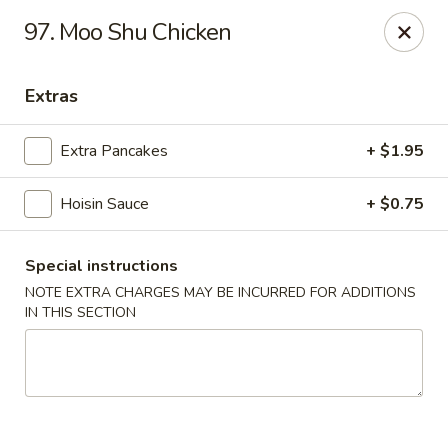
New China - Saline
97. Moo Shu Chicken
6889 S State Rd MI Saline, MI 48176
Extras
Pick up
ASAP
Extra Pancakes
+ $1.95
Hoisin Sauce
+ $0.75
Special instructions
NOTE EXTRA CHARGES MAY BE INCURRED FOR ADDITIONS
IN THIS SECTION
New China - Saline
11:00AM - 9:30PM
Open
Store info
Call us