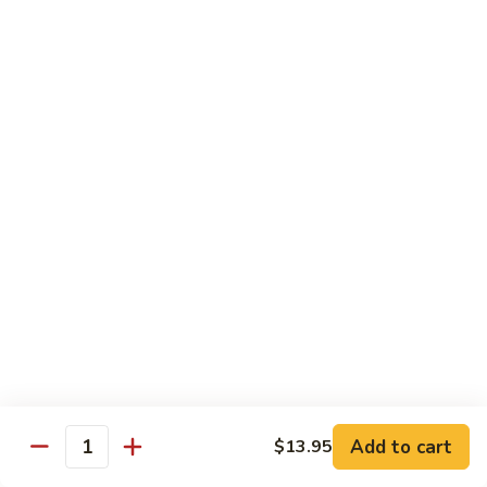
88. Shrimp w. Garlic Sauce
Shrimp
w.
Small:
$9.95
Garlic
Regular:
$14.95
Sauce
89.
89. Hot & Spicy Shrimp
Hot
&
Small:
$9.95
Spicy
Regular:
$14.95
Shrimp
90.
90. Hunan Shrimp
Hunan
Shrimp
Small:
$9.95
Regular:
$14.95
91.
91. Shrimp w. Lobster Sauce
Shrimp
Add to cart
$13.95
Quantity
w.
Small:
$9.95