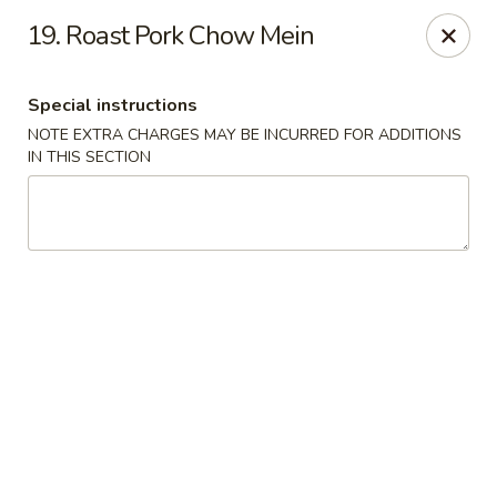
New China - Saline
19. Roast Pork Chow Mein
6889 S State Rd MI Saline, MI 48176
Special instructions
Pick up
Select Time
NOTE EXTRA CHARGES MAY BE INCURRED FOR ADDITIONS
IN THIS SECTION
New China - Saline
Opens at 11:00AM
Closed
Store info
Call us