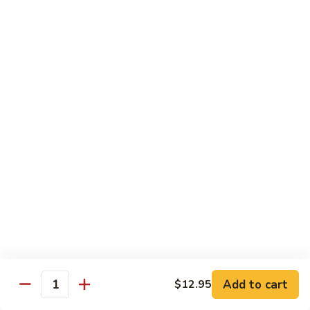
88. Shrimp w. Garlic Sauce
Shrimp
w.
Small:
$9.95
Garlic
Regular:
$14.95
Sauce
89.
89. Hot & Spicy Shrimp
Hot
&
Small:
$9.95
Spicy
Regular:
$14.95
Shrimp
90.
90. Hunan Shrimp
Hunan
Shrimp
Small:
$9.95
Regular:
$14.95
91.
91. Shrimp w. Lobster Sauce
Shrimp
Add to cart
$12.95
Quantity
w.
Small:
$9.95