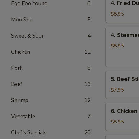
4. Fried D
Egg Foo Young
6
Fried
Dumplings
$8.95
Moo Shu
5
(8)
4.
4. Steame
Sweet & Sour
4
Steamed
Dumplings
$8.95
Chicken
12
(8)
Pork
8
5.
5. Beef Sti
Beef
Beef
13
Sticks
$7.95
(4)
Shrimp
12
6.
6. Chicken 
Chicken
Vegetable
7
Sticks
$8.95
(6)
Chef's Specials
20
7.