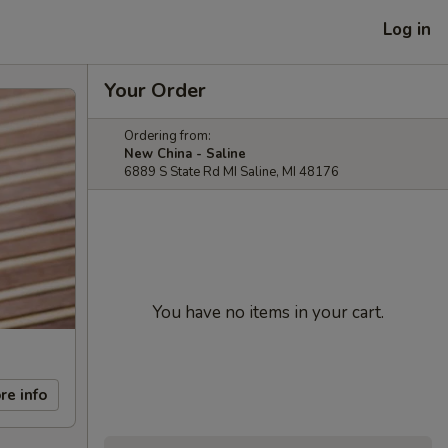
Log in
Your Order
Ordering from:
New China - Saline
6889 S State Rd MI Saline, MI 48176
You have no items in your cart.
re info