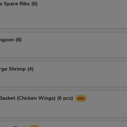
s Spare Ribs (6)
ngoon (8)
arge Shrimp (4)
asket (Chicken Wings) (6 pcs)