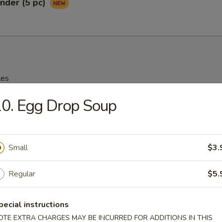
nder (5 pc)
les
0. Egg Drop Soup
rop Soup
95
Small
$3.
n Soup
Regular
$5.
25
pecial instructions
OTE EXTRA CHARGES MAY BE INCURRED FOR ADDITIONS IN THIS