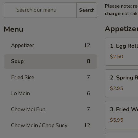
Please note: re
Search
charge
not calc
Appetize
Menu
1.
Appetizer
12
1. Egg Rol
Egg
Roll
$2.50
Soup
8
2.
Fried Rice
7
2. Spring R
Spring
Roll
$2.95
Lo Mein
6
(2)
3.
3. Fried W
Chow Mei Fun
7
Fried
Wonton
$5.95
Chow Mein / Chop Suey
12
(10)
4.