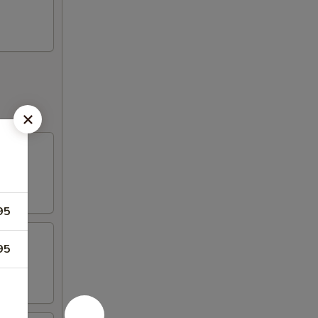
95
95