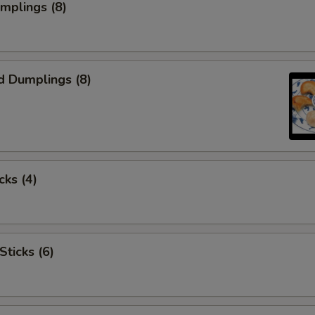
umplings (8)
d Dumplings (8)
cks (4)
Sticks (6)