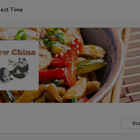
lect Time
Sto