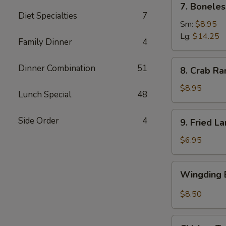
7. Boneles
Boneless
Diet Specialties
7
Spare
Sm:
$8.95
Ribs
Lg:
$14.25
Family Dinner
4
(6)
8.
Dinner Combination
51
8. Crab Ra
Crab
Rangoon
$8.95
Lunch Special
48
(8)
9.
Side Order
4
9. Fried L
Fried
Large
$6.95
Shrimp
(4)
Wingding
Wingding B
Basket
(Chicken
$8.50
Wings)
(6
Chicken