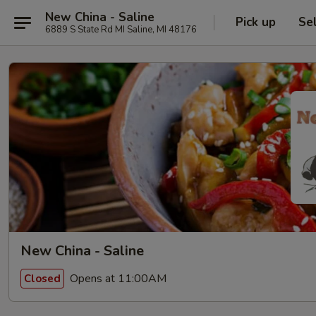
New China - Saline
Pick up
Se
6889 S State Rd MI Saline, MI 48176
New China - Saline
Opens at 11:00AM
Closed