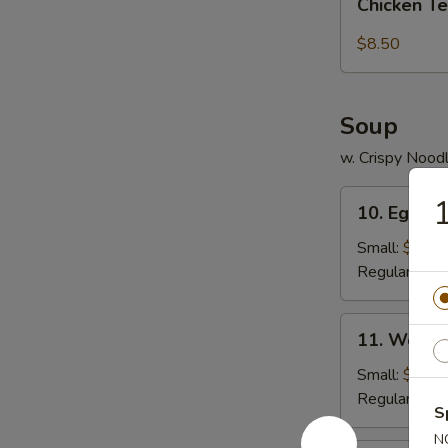
pcs)
Chicken Te
Tender
(5
$8.50
pc)
Soup
w. Crispy Nood
10.
1
10. Egg D
Egg
Drop
Small:
$3.95
Soup
Regular:
$5.
11.
11. Wonto
Wonton
Soup
Small:
$4.25
Regular:
$6.
S
N