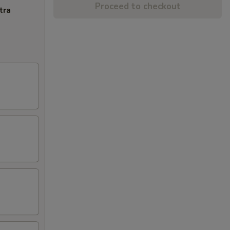
Proceed to checkout
tra