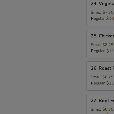
24. Vegeta
Vegetable
Fried
Small:
$7.95
Rice
Regular:
$10
25.
25. Chicke
Chicken
Fried
Small:
$8.25
Rice
Regular:
$11
26.
26. Roast 
Roast
Pork
Small:
$8.25
Fried
Regular:
$11
Rice
27.
27. Beef F
Beef
Fried
Small:
$8.95