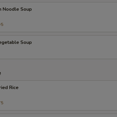
en Noodle Soup
95
Vegetable Soup
e
ried Rice
75