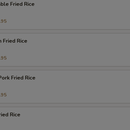
ble Fried Rice
.95
n Fried Rice
.95
Pork Fried Rice
.95
ried Rice