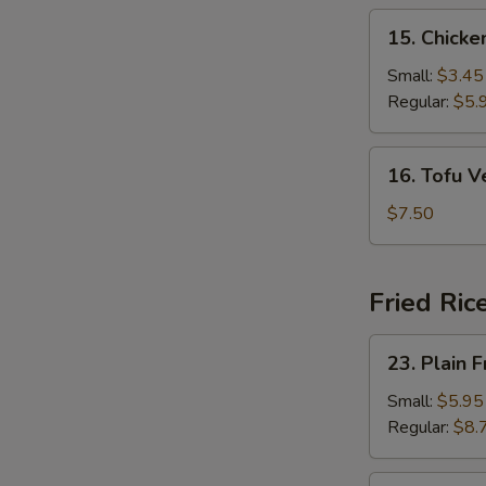
15.
15. Chick
Chicken
Noodle
Small:
$3.45
Soup
Regular:
$5.
16.
16. Tofu 
Tofu
Vegetable
$7.50
Soup
Fried Ric
23.
23. Plain F
Plain
Fried
Small:
$5.95
Rice
Regular:
$8.
24.