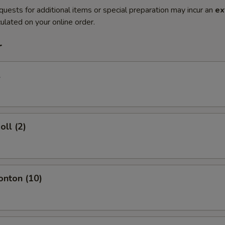
quests for additional items or special preparation may incur an
ex
ulated on your online order.
r
l
oll (2)
onton (10)