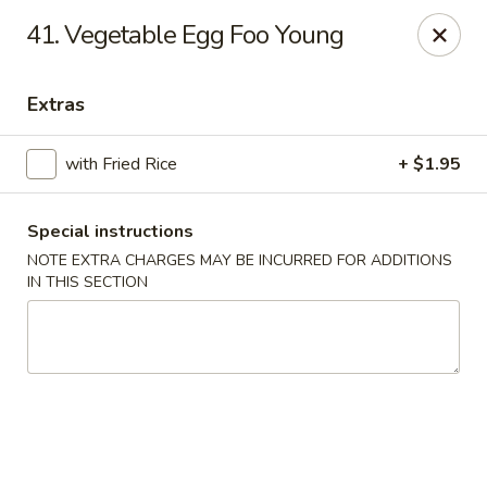
New China - Saline
41. Vegetable Egg Foo Young
6889 S State Rd MI Saline, MI 48176
Extras
Pick up
Select Time
with Fried Rice
+ $1.95
Special instructions
NOTE EXTRA CHARGES MAY BE INCURRED FOR ADDITIONS
IN THIS SECTION
New China - Saline
Opens Friday at 11:00AM
Closed
Store info
Call us