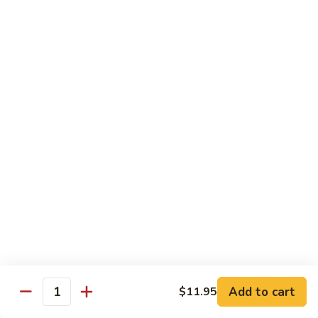
88. Shrimp w. Garlic Sauce
Shrimp
w.
Small:
$9.95
Garlic
Regular:
$14.95
Sauce
89.
89. Hot & Spicy Shrimp
Hot
&
Small:
$9.95
Spicy
Regular:
$14.95
Shrimp
90.
90. Hunan Shrimp
Hunan
Shrimp
Small:
$9.95
Regular:
$14.95
91.
91. Shrimp w. Lobster Sauce
Shrimp
Add to cart
$11.95
Quantity
w.
Small:
$9.95