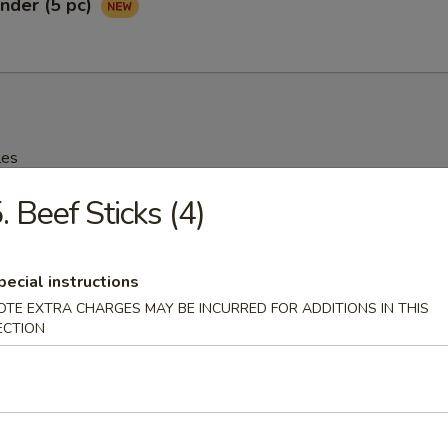
nder (5 pc)
les
. Beef Sticks (4)
rop Soup
95
pecial instructions
OTE EXTRA CHARGES MAY BE INCURRED FOR ADDITIONS IN THIS
ECTION
n Soup
25