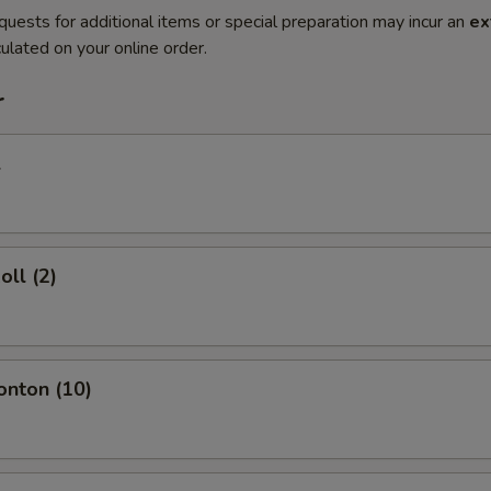
quests for additional items or special preparation may incur an
ex
ulated on your online order.
r
l
oll (2)
onton (10)