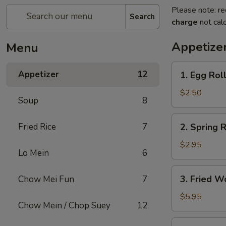
Please note: re
Search
charge
not calc
Appetize
Menu
1.
Appetizer
12
1. Egg Rol
Egg
Roll
$2.50
Soup
8
2.
Fried Rice
7
2. Spring R
Spring
Roll
$2.95
Lo Mein
6
(2)
3.
3. Fried W
Chow Mei Fun
7
Fried
Wonton
$5.95
Chow Mein / Chop Suey
12
(10)
4.