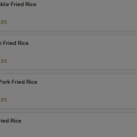
ble Fried Rice
.95
n Fried Rice
.95
Pork Fried Rice
.95
ried Rice