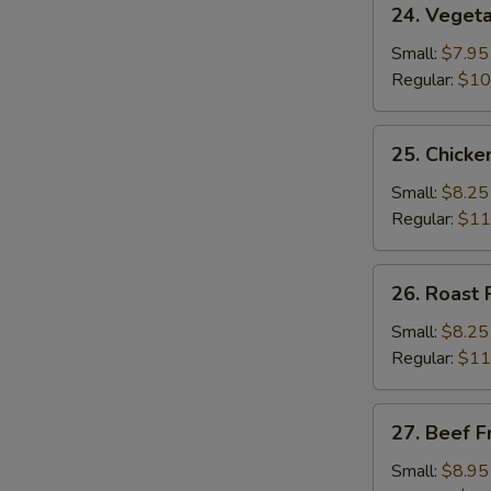
24. Vegeta
Vegetable
Fried
Small:
$7.95
Rice
Regular:
$10
25.
25. Chicke
Chicken
Fried
Small:
$8.25
Rice
Regular:
$11
26.
26. Roast 
Roast
Pork
Small:
$8.25
Fried
Regular:
$11
Rice
27.
27. Beef F
Beef
Fried
Small:
$8.95