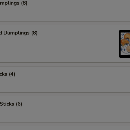
umplings (8)
d Dumplings (8)
cks (4)
Sticks (6)