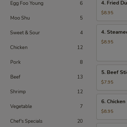
4. Fried D
Egg Foo Young
6
Fried
Dumplings
$8.95
Moo Shu
5
(8)
4.
4. Steame
Sweet & Sour
4
Steamed
Dumplings
$8.95
Chicken
12
(8)
Pork
8
5.
5. Beef Sti
Beef
Beef
13
Sticks
$7.95
(4)
Shrimp
12
6.
6. Chicken 
Chicken
Vegetable
7
Sticks
$8.95
(6)
Chef's Specials
20
7.