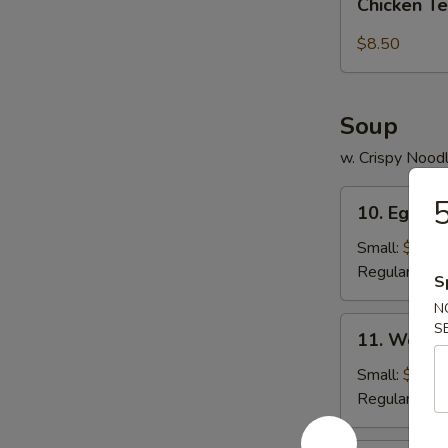
pcs)
Chicken Te
Tender
(5
$8.50
pc)
Soup
w. Crispy Nood
10.
5
10. Egg D
Egg
Drop
Small:
$3.95
Soup
Regular:
$5.
S
N
11.
S
11. Wonto
Wonton
Soup
Small:
$4.25
Regular:
$6.