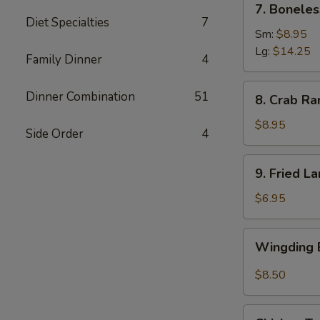
7. Boneles
Boneless
Diet Specialties
7
Spare
Sm:
$8.95
Ribs
Lg:
$14.25
Family Dinner
4
(6)
8.
Dinner Combination
51
8. Crab Ra
Crab
Rangoon
$8.95
Side Order
4
(8)
9.
9. Fried L
Fried
Large
$6.95
Shrimp
(4)
Wingding
Wingding B
Basket
(Chicken
$8.50
Wings)
(6
Chicken