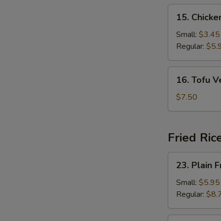
15.
15. Chick
Chicken
Noodle
Small:
$3.45
Soup
Regular:
$5.
16.
16. Tofu 
Tofu
Vegetable
$7.50
Soup
Fried Ric
23.
23. Plain F
Plain
Fried
Small:
$5.95
Rice
Regular:
$8.
24.