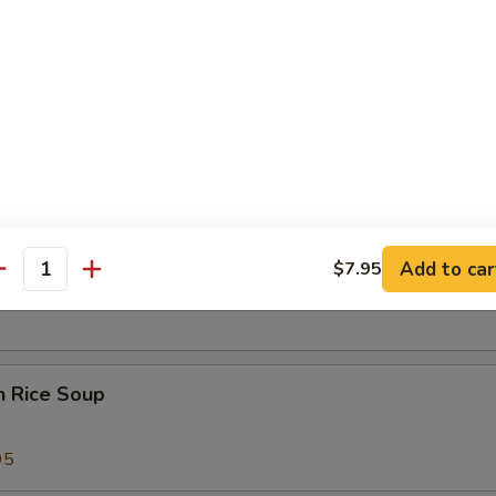
 Sour Soup
25
 Special Soup
Add to car
$7.95
od Soup
antity
n Rice Soup
95