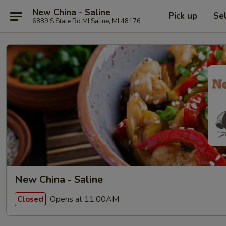
New China - Saline
Pick up
Se
6889 S State Rd MI Saline, MI 48176
New China - Saline
Opens at 11:00AM
Closed