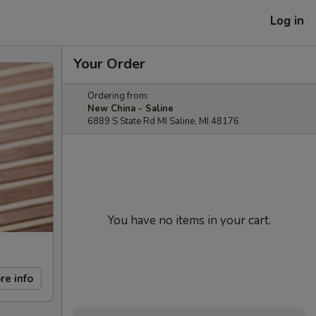
Log in
Your Order
Ordering from:
New China - Saline
6889 S State Rd MI Saline, MI 48176
You have no items in your cart.
re info