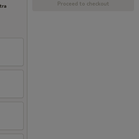
Proceed to checkout
tra