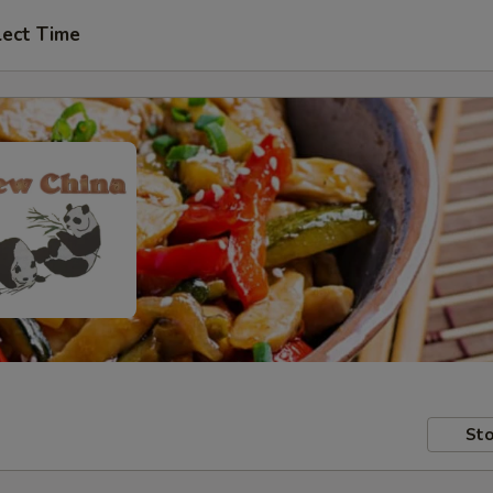
lect Time
Sto