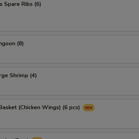
s Spare Ribs (6)
ngoon (8)
arge Shrimp (4)
asket (Chicken Wings) (6 pcs)