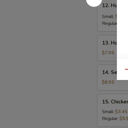
12.
12. Hot &
Hot
&
Small:
$4.25
Sour
Regular:
$6.
Soup
13.
13. House
House
Special
$7.95
Soup
14.
14. Seafo
Qu
Seafood
Soup
$8.95
15.
15. Chicke
Chicken
Rice
Small:
$3.45
Soup
Regular:
$5.