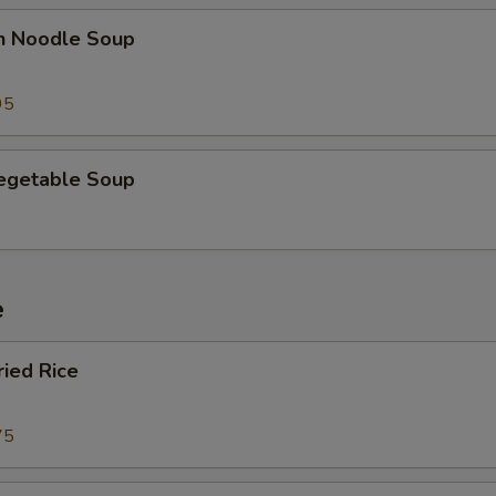
en Noodle Soup
95
Vegetable Soup
e
ried Rice
75