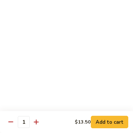
88. Shrimp w. Garlic Sauce
Shrimp
w.
Small:
$9.95
Garlic
Regular:
$14.95
Sauce
89.
89. Hot & Spicy Shrimp
Hot
&
Small:
$9.95
Spicy
Regular:
$14.95
Shrimp
90.
90. Hunan Shrimp
Hunan
Shrimp
Small:
$9.95
Regular:
$14.95
91.
91. Shrimp w. Lobster Sauce
Shrimp
Add to cart
$13.50
Quantity
w.
Small:
$9.95