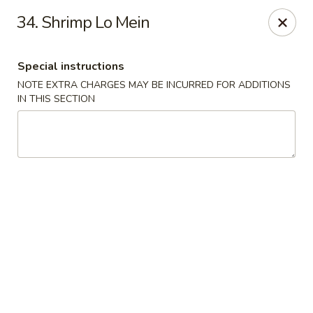
New China - Saline
34. Shrimp Lo Mein
6889 S State Rd MI Saline, MI 48176
Special instructions
Pick up
Select Time
NOTE EXTRA CHARGES MAY BE INCURRED FOR ADDITIONS
IN THIS SECTION
New China - Saline
Opens Tuesday at 11:00AM
Closed
Store info
Call us