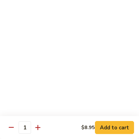
88. Shrimp w. Garlic Sauce
Shrimp
w.
Small:
$9.95
Garlic
Regular:
$14.95
Sauce
89.
89. Hot & Spicy Shrimp
Hot
&
Small:
$9.95
Spicy
Regular:
$14.95
Shrimp
90.
90. Hunan Shrimp
Hunan
Shrimp
Small:
$9.95
Regular:
$14.95
91.
91. Shrimp w. Lobster Sauce
Shrimp
Add to cart
$8.95
Quantity
w.
Small:
$9.95