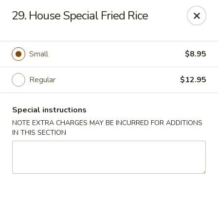
New China - Saline
29. House Special Fried Rice
6889 S State Rd MI Saline, MI 48176
Pick up
Select Time
Small
$8.95
Regular
$12.95
Special instructions
NOTE EXTRA CHARGES MAY BE INCURRED FOR ADDITIONS
IN THIS SECTION
New China - Saline
Opens at 2:00PM
Closed
Store info
Call us