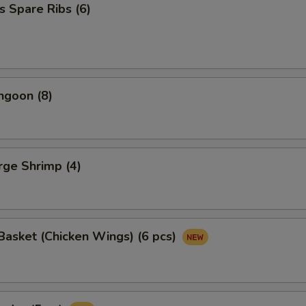
s Spare Ribs (6)
ngoon (8)
arge Shrimp (4)
asket (Chicken Wings) (6 pcs)