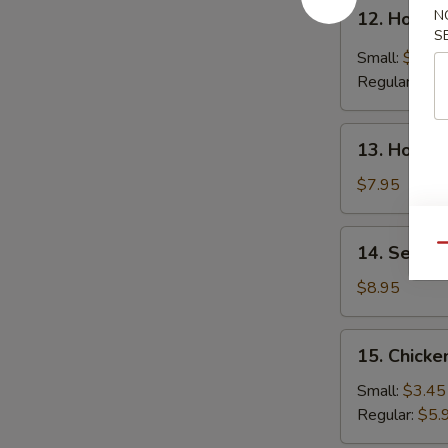
12.
N
12. Hot &
Hot
S
&
Small:
$4.25
Sour
Regular:
$6.
Soup
13.
13. House
House
Special
$7.95
Soup
14.
14. Seafo
Qu
Seafood
Soup
$8.95
15.
15. Chicke
Chicken
Rice
Small:
$3.45
Soup
Regular:
$5.