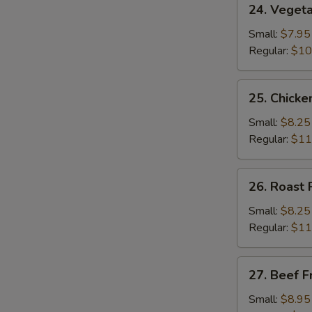
24. Vegeta
Vegetable
Fried
Small:
$7.95
Rice
Regular:
$10
25.
25. Chicke
Chicken
Fried
Small:
$8.25
Rice
Regular:
$11
26.
26. Roast 
Roast
Pork
Small:
$8.25
Fried
Regular:
$11
Rice
27.
27. Beef F
Beef
Fried
Small:
$8.95