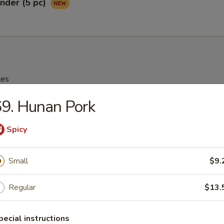
nder (5 pc)
les
9. Hunan Pork
rop Soup
Spicy
95
Small
$9.
n Soup
Regular
$13.
25
pecial instructions