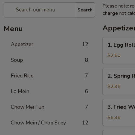
Please note: re
Search
charge
not calc
Appetize
Menu
1.
Appetizer
12
1. Egg Rol
Egg
Roll
$2.50
Soup
8
2.
Fried Rice
7
2. Spring R
Spring
Roll
$2.95
Lo Mein
6
(2)
3.
3. Fried W
Chow Mei Fun
7
Fried
Wonton
$5.95
Chow Mein / Chop Suey
12
(10)
4.