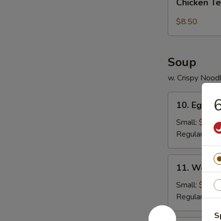
pcs)
Chicken Te
Tender
(5
$8.50
pc)
Soup
w. Crispy Nood
10.
6
10. Egg D
Egg
Drop
Small:
$3.95
Soup
Regular:
$5.
11.
11. Wonto
Wonton
Soup
Small:
$4.25
Regular:
$6.
S