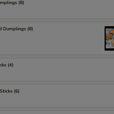
umplings (8)
d Dumplings (8)
cks (4)
Sticks (6)