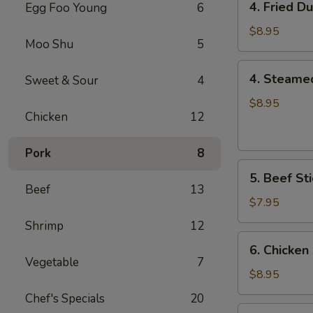
4. Fried D
Egg Foo Young
6
Fried
Dumplings
$8.95
Moo Shu
5
(8)
4.
4. Steame
Sweet & Sour
4
Steamed
Dumplings
$8.95
Chicken
12
(8)
Pork
8
5.
5. Beef Sti
Beef
Beef
13
Sticks
$7.95
(4)
Shrimp
12
6.
6. Chicken 
Chicken
Vegetable
7
Sticks
$8.95
(6)
Chef's Specials
20
7.