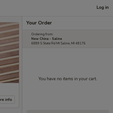
Log in
Your Order
Ordering from:
New China - Saline
6889 S State Rd MI Saline, MI 48176
You have no items in your cart.
re info