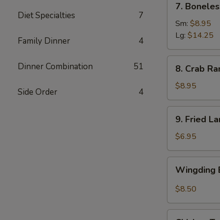
7. Boneles
Boneless
Diet Specialties
7
Spare
Sm:
$8.95
Ribs
Lg:
$14.25
Family Dinner
4
(6)
8.
Dinner Combination
51
8. Crab Ra
Crab
Rangoon
$8.95
Side Order
4
(8)
9.
9. Fried L
Fried
Large
$6.95
Shrimp
(4)
Wingding
Wingding B
Basket
(Chicken
$8.50
Wings)
(6
Chicken