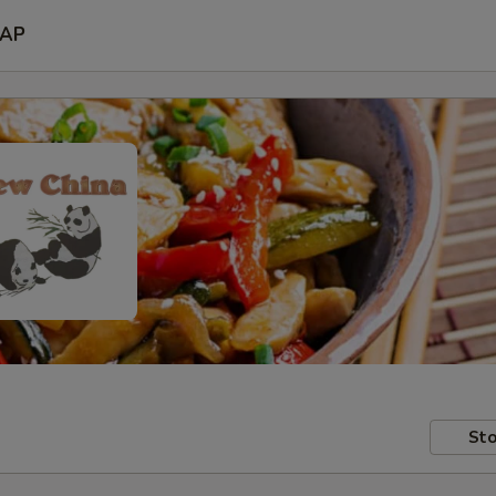
AP
Sto