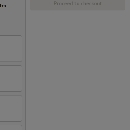
Proceed to checkout
tra