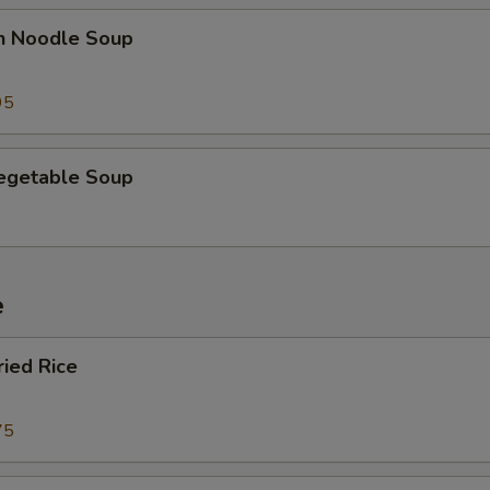
en Noodle Soup
95
Vegetable Soup
e
ried Rice
75