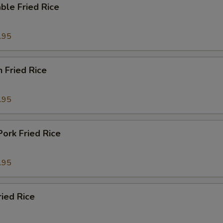
ble Fried Rice
.95
n Fried Rice
.95
Pork Fried Rice
.95
ried Rice