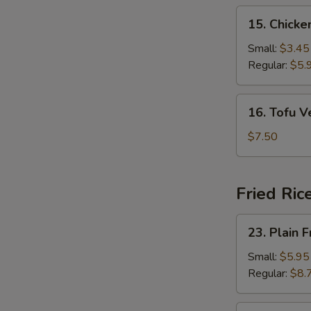
15.
15. Chick
Chicken
Noodle
Small:
$3.45
Soup
Regular:
$5.
16.
16. Tofu 
Tofu
Vegetable
$7.50
Soup
Fried Ric
23.
23. Plain F
Plain
Fried
Small:
$5.95
Rice
Regular:
$8.
24.