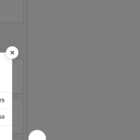
25
50