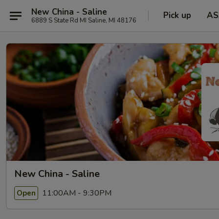
New China - Saline
Pick up
AS
6889 S State Rd MI Saline, MI 48176
New China - Saline
11:00AM - 9:30PM
Open