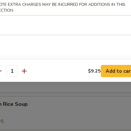
OTE EXTRA CHARGES MAY BE INCURRED FOR ADDITIONS IN THIS
 Sour Soup
ECTION
25
 Special Soup
Add to car
$9.25
od Soup
antity
n Rice Soup
95