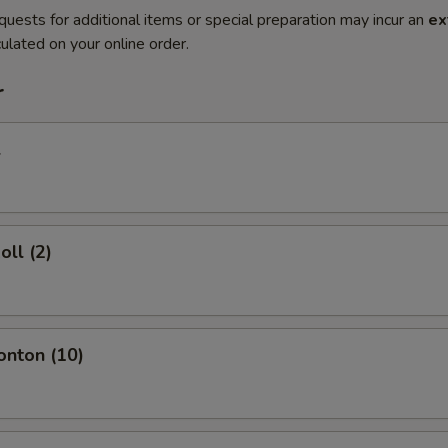
quests for additional items or special preparation may incur an
ex
ulated on your online order.
r
l
oll (2)
onton (10)