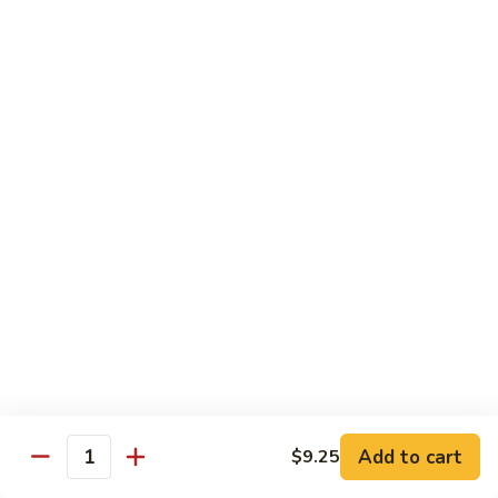
88. Shrimp w. Garlic Sauce
Shrimp
w.
Small:
$9.95
Garlic
Regular:
$14.95
Sauce
89.
89. Hot & Spicy Shrimp
Hot
&
Small:
$9.95
Spicy
Regular:
$14.95
Shrimp
90.
90. Hunan Shrimp
Hunan
Shrimp
Small:
$9.95
Regular:
$14.95
91.
91. Shrimp w. Lobster Sauce
Shrimp
Add to cart
$9.25
Quantity
w.
Small:
$9.95