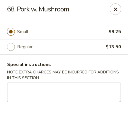
New China - Saline
68. Pork w. Mushroom
6889 S State Rd MI Saline, MI 48176
Pick up
ASAP
Small
$9.25
Regular
$13.50
Special instructions
NOTE EXTRA CHARGES MAY BE INCURRED FOR ADDITIONS
IN THIS SECTION
New China - Saline
11:00AM - 9:30PM
Open
Store info
Call us