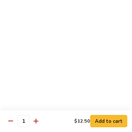
88. Shrimp w. Garlic Sauce
Shrimp
w.
Small:
$9.95
Garlic
Regular:
$14.95
Sauce
89.
89. Hot & Spicy Shrimp
Hot
&
Small:
$9.95
Spicy
Regular:
$14.95
Shrimp
90.
90. Hunan Shrimp
Hunan
Shrimp
Small:
$9.95
Regular:
$14.95
91.
91. Shrimp w. Lobster Sauce
Shrimp
Add to cart
$12.50
Quantity
w.
Small:
$9.95