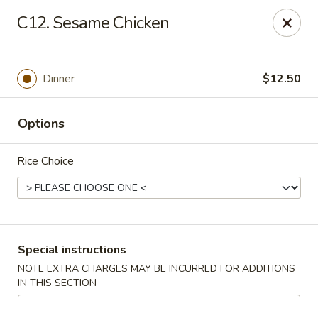
New China - Saline
C12. Sesame Chicken
6889 S State Rd MI Saline, MI 48176
Pick up
Select Time
Dinner
$12.50
Options
Rice Choice
New China - Saline
Special instructions
NOTE EXTRA CHARGES MAY BE INCURRED FOR ADDITIONS
Opens at 11:00AM
Closed
IN THIS SECTION
Store info
Call us