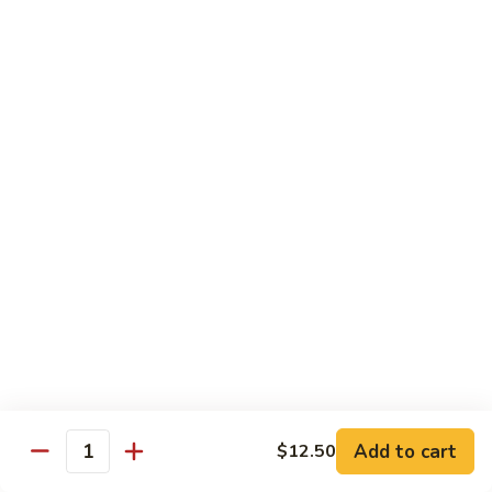
88. Shrimp w. Garlic Sauce
Shrimp
w.
Small:
$9.95
Garlic
Regular:
$14.95
Sauce
89.
89. Hot & Spicy Shrimp
Hot
&
Small:
$9.95
Spicy
Regular:
$14.95
Shrimp
90.
90. Hunan Shrimp
Hunan
Shrimp
Small:
$9.95
Regular:
$14.95
91.
91. Shrimp w. Lobster Sauce
Shrimp
Add to cart
$12.50
Quantity
w.
Small:
$9.95