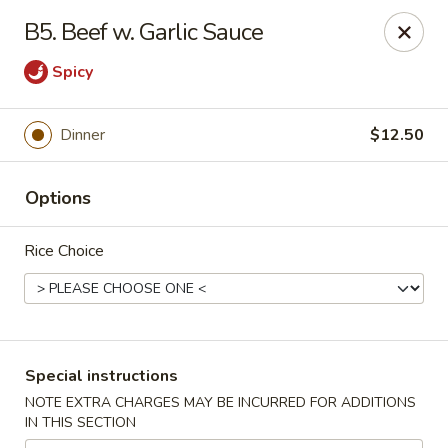
New China - Saline
B5. Beef w. Garlic Sauce
6889 S State Rd MI Saline, MI 48176
Spicy
Pick up
Select Time
Dinner
$12.50
Options
Rice Choice
New China - Saline
Special instructions
Opens at 11:00AM
Closed
NOTE EXTRA CHARGES MAY BE INCURRED FOR ADDITIONS
IN THIS SECTION
Store info
Call us