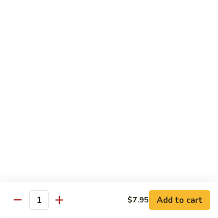
88. Shrimp w. Garlic Sauce
Shrimp
w.
Small:
$9.95
Garlic
Regular:
$14.95
Sauce
89.
89. Hot & Spicy Shrimp
Hot
&
Small:
$9.95
Spicy
Regular:
$14.95
Shrimp
90.
90. Hunan Shrimp
Hunan
Shrimp
Small:
$9.95
Regular:
$14.95
91.
91. Shrimp w. Lobster Sauce
Shrimp
Add to cart
$7.95
Quantity
w.
Small:
$9.95