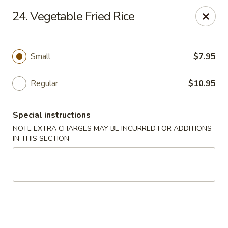
New China - Saline
24. Vegetable Fried Rice
6889 S State Rd MI Saline, MI 48176
Pick up
Select Time
Small
$7.95
Regular
$10.95
Special instructions
NOTE EXTRA CHARGES MAY BE INCURRED FOR ADDITIONS
IN THIS SECTION
New China - Saline
Opens at 2:00PM
Closed
Store info
Call us