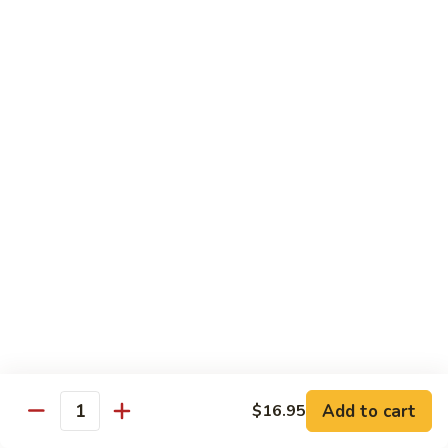
88. Shrimp w. Garlic Sauce
Shrimp
w.
Small:
$9.95
Garlic
Regular:
$14.95
Sauce
89.
89. Hot & Spicy Shrimp
Hot
&
Small:
$9.95
Spicy
Regular:
$14.95
Shrimp
90.
90. Hunan Shrimp
Hunan
Shrimp
Small:
$9.95
Regular:
$14.95
91.
91. Shrimp w. Lobster Sauce
Shrimp
Add to cart
$16.95
Quantity
w.
Small:
$9.95