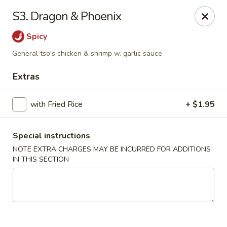
New China - Saline
S3. Dragon & Phoenix
6889 S State Rd MI Saline, MI 48176
Spicy
Pick up
Select Time
General tso's chicken & shrimp w. garlic sauce
Extras
with Fried Rice
+ $1.95
Special instructions
NOTE EXTRA CHARGES MAY BE INCURRED FOR ADDITIONS
IN THIS SECTION
New China - Saline
Opens at 2:00PM
Closed
Store info
Call us