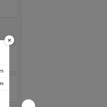
25
95