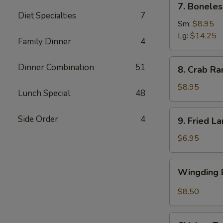
7. Boneles
Boneless
Diet Specialties
7
Spare
Sm:
$8.95
Ribs
Lg:
$14.25
Family Dinner
4
(6)
8.
Dinner Combination
51
8. Crab Ra
Crab
Rangoon
$8.95
Lunch Special
48
(8)
9.
Side Order
4
9. Fried L
Fried
Large
$6.95
Shrimp
(4)
Wingding
Wingding B
Basket
(Chicken
$8.50
Wings)
(6
Chicken