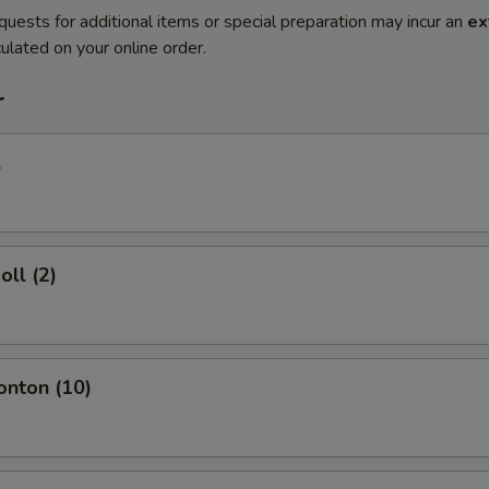
quests for additional items or special preparation may incur an
ex
ulated on your online order.
r
l
oll (2)
onton (10)