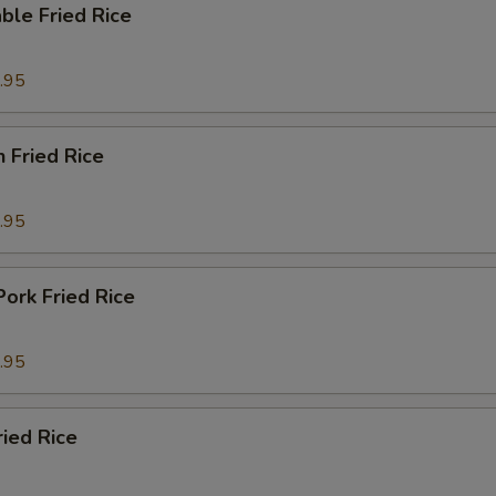
ble Fried Rice
.95
n Fried Rice
.95
Pork Fried Rice
.95
ried Rice