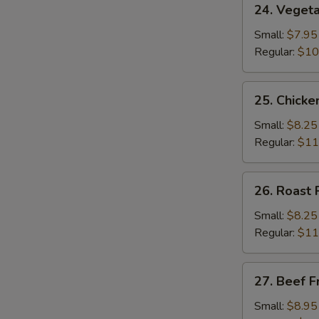
24. Vegeta
Vegetable
Fried
Small:
$7.95
Rice
Regular:
$10
25.
25. Chicke
Chicken
Fried
Small:
$8.25
Rice
Regular:
$11
26.
26. Roast 
Roast
Pork
Small:
$8.25
Fried
Regular:
$11
Rice
27.
27. Beef F
Beef
Fried
Small:
$8.95