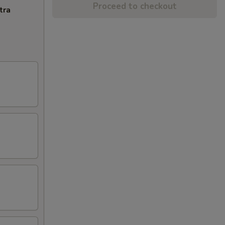
Proceed to checkout
tra