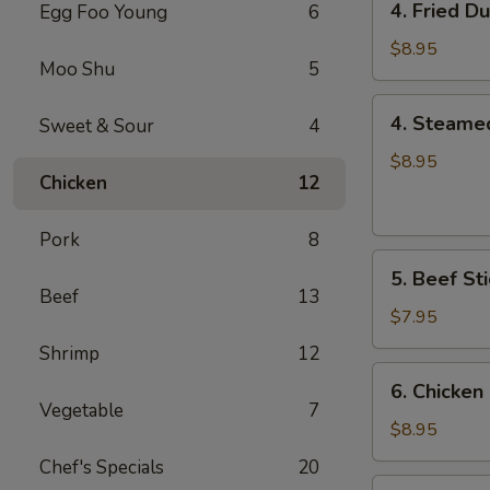
4. Fried D
Egg Foo Young
6
Fried
Dumplings
$8.95
Moo Shu
5
(8)
4.
4. Steame
Sweet & Sour
4
Steamed
Dumplings
$8.95
Chicken
12
(8)
Pork
8
5.
5. Beef Sti
Beef
Beef
13
Sticks
$7.95
(4)
Shrimp
12
6.
6. Chicken 
Chicken
Vegetable
7
Sticks
$8.95
(6)
Chef's Specials
20
7.