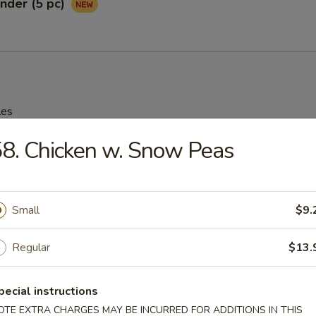
nder (5 pc)
les
8. Chicken w. Snow Peas
rop Soup
95
Small
$9.
n Soup
Regular
$13.
25
pecial instructions
OTE EXTRA CHARGES MAY BE INCURRED FOR ADDITIONS IN THIS