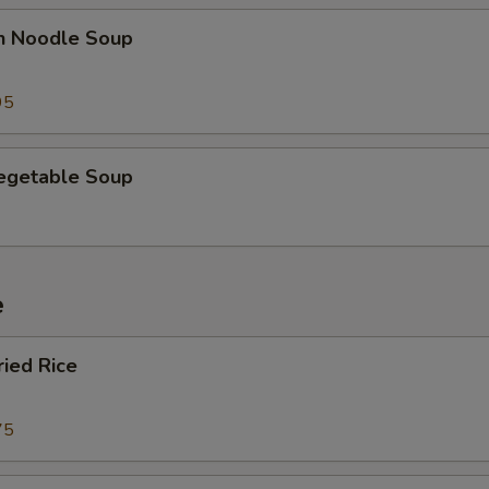
en Noodle Soup
95
Vegetable Soup
e
ried Rice
75