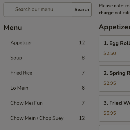
Please note: re
Search
charge
not calc
Appetize
Menu
1.
Appetizer
12
1. Egg Rol
Egg
Roll
$2.50
Soup
8
2.
Fried Rice
7
2. Spring R
Spring
Roll
$2.95
Lo Mein
6
(2)
3.
3. Fried W
Chow Mei Fun
7
Fried
Wonton
$5.95
Chow Mein / Chop Suey
12
(10)
4.