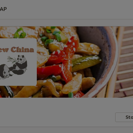
AP
Sto