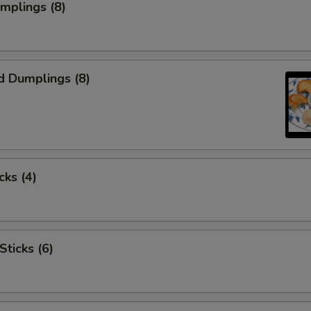
umplings (8)
d Dumplings (8)
cks (4)
Sticks (6)