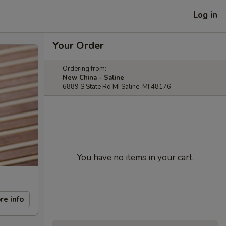
Log in
Your Order
Ordering from:
New China - Saline
6889 S State Rd MI Saline, MI 48176
You have no items in your cart.
re info