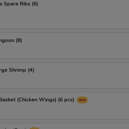
s Spare Ribs (6)
ngoon (8)
arge Shrimp (4)
asket (Chicken Wings) (6 pcs)