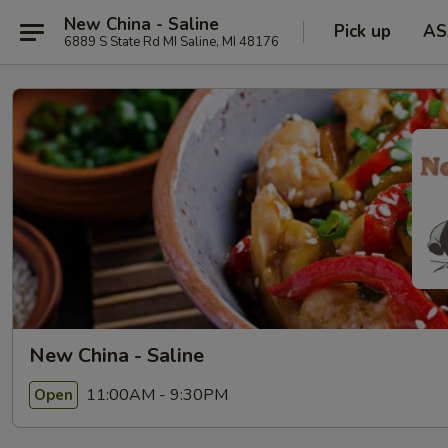
New China - Saline
Pick up
AS
6889 S State Rd MI Saline, MI 48176
New China - Saline
11:00AM - 9:30PM
Open