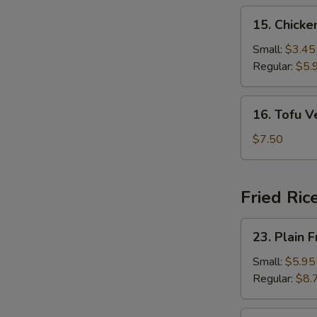
15.
15. Chick
Chicken
Noodle
Small:
$3.45
Soup
Regular:
$5.
16.
16. Tofu 
Tofu
Vegetable
$7.50
Soup
Fried Ric
23.
23. Plain F
Plain
Fried
Small:
$5.95
Rice
Regular:
$8.
24.