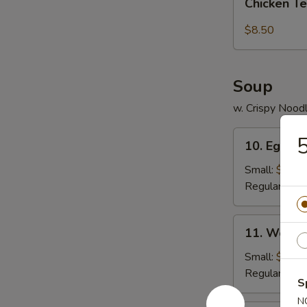
pcs)
Chicken Te
Tender
(5
$8.50
pc)
Soup
w. Crispy Nood
10.
5
10. Egg D
Egg
Drop
Small:
$3.95
Soup
Regular:
$5.
11.
11. Wonto
Wonton
Soup
Small:
$4.25
Regular:
$6.
S
N