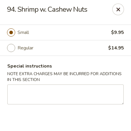
New China - Saline
94. Shrimp w. Cashew Nuts
6889 S State Rd MI Saline, MI 48176
Pick up
Select Time
Small
$9.95
Regular
$14.95
Special instructions
NOTE EXTRA CHARGES MAY BE INCURRED FOR ADDITIONS
IN THIS SECTION
New China - Saline
Opens at 2:00PM
Closed
Store info
Call us