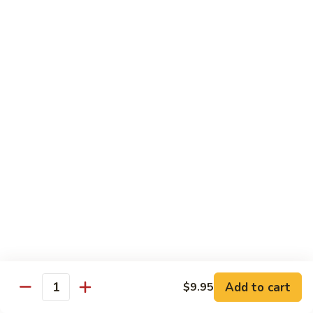
88. Shrimp w. Garlic Sauce
Shrimp
w.
Small:
$9.95
Garlic
Regular:
$14.95
Sauce
89.
89. Hot & Spicy Shrimp
Hot
&
Small:
$9.95
Spicy
Regular:
$14.95
Shrimp
90.
90. Hunan Shrimp
Hunan
Shrimp
Small:
$9.95
Regular:
$14.95
91.
91. Shrimp w. Lobster Sauce
Shrimp
Add to cart
$9.95
Quantity
w.
Small:
$9.95