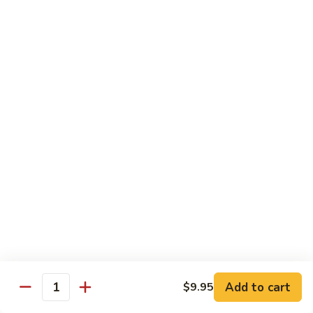
88. Shrimp w. Garlic Sauce
Shrimp
w.
Small:
$9.95
Garlic
Regular:
$14.95
Sauce
89.
89. Hot & Spicy Shrimp
Hot
&
Small:
$9.95
Spicy
Regular:
$14.95
Shrimp
90.
90. Hunan Shrimp
Hunan
Shrimp
Small:
$9.95
Regular:
$14.95
91.
91. Shrimp w. Lobster Sauce
Shrimp
Add to cart
$9.95
Quantity
w.
Small:
$9.95