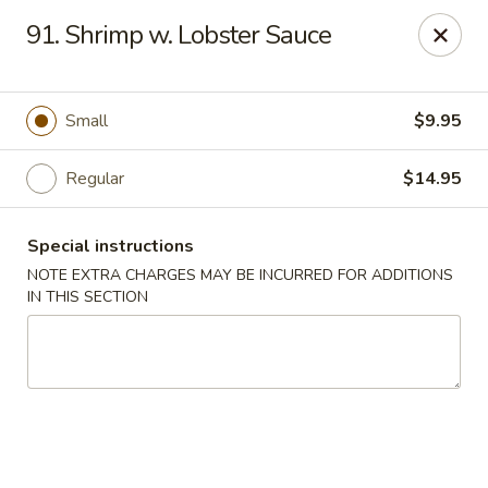
New China - Saline
91. Shrimp w. Lobster Sauce
6889 S State Rd MI Saline, MI 48176
Pick up
ASAP
Small
$9.95
Regular
$14.95
Special instructions
NOTE EXTRA CHARGES MAY BE INCURRED FOR ADDITIONS
IN THIS SECTION
New China - Saline
11:00AM - 9:30PM
Open
Store info
Call us