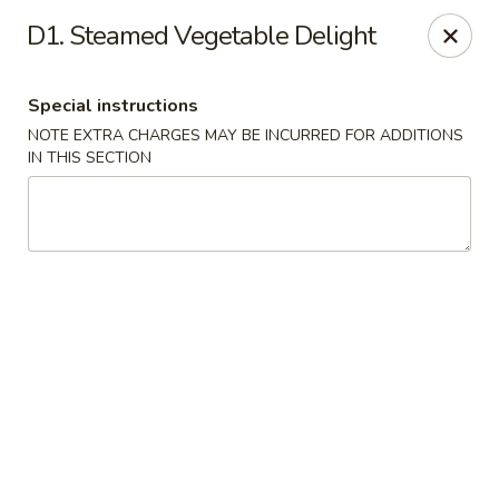
New China - Saline
D1. Steamed Vegetable Delight
6889 S State Rd MI Saline, MI 48176
Special instructions
Pick up
ASAP
NOTE EXTRA CHARGES MAY BE INCURRED FOR ADDITIONS
IN THIS SECTION
New China - Saline
11:00AM - 9:30PM
Open
Store info
Call us