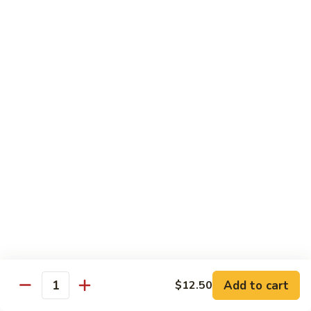
88. Shrimp w. Garlic Sauce
Shrimp
w.
Small:
$9.95
Garlic
Regular:
$14.95
Sauce
89.
89. Hot & Spicy Shrimp
Hot
&
Small:
$9.95
Spicy
Regular:
$14.95
Shrimp
90.
90. Hunan Shrimp
Hunan
Shrimp
Small:
$9.95
Regular:
$14.95
91.
91. Shrimp w. Lobster Sauce
Shrimp
Add to cart
$12.50
Quantity
w.
Small:
$9.95