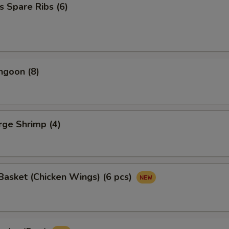
s Spare Ribs (6)
ngoon (8)
arge Shrimp (4)
asket (Chicken Wings) (6 pcs)