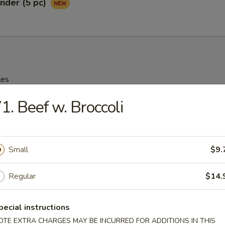
nder (5 pc)
les
1. Beef w. Broccoli
rop Soup
95
Small
$9.
n Soup
Regular
$14.
25
pecial instructions
OTE EXTRA CHARGES MAY BE INCURRED FOR ADDITIONS IN THIS