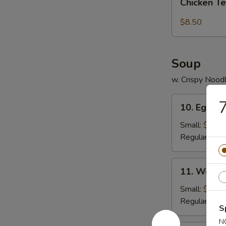
pcs)
Chicken Te
Tender
(5
$8.50
pc)
Soup
w. Crispy Nood
10.
7
10. Egg D
Egg
Drop
Small:
$3.95
Soup
Regular:
$5.
11.
11. Wonto
Wonton
Soup
Small:
$4.25
Regular:
$6.
S
N