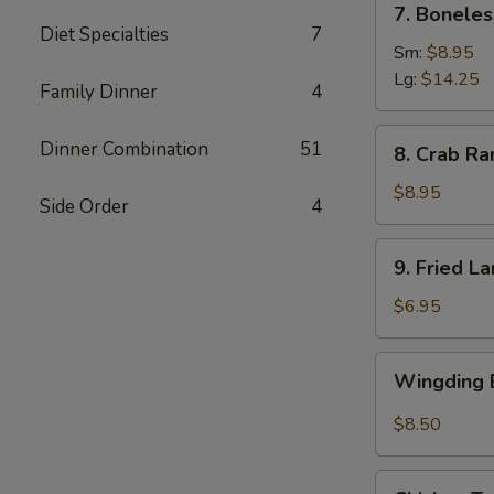
7. Boneles
Boneless
Diet Specialties
7
Spare
Sm:
$8.95
Ribs
Lg:
$14.25
Family Dinner
4
(6)
8.
Dinner Combination
51
8. Crab Ra
Crab
Rangoon
$8.95
Side Order
4
(8)
9.
9. Fried L
Fried
Large
$6.95
Shrimp
(4)
Wingding
Wingding B
Basket
(Chicken
$8.50
Wings)
(6
Chicken