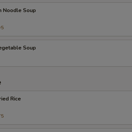
en Noodle Soup
95
Vegetable Soup
e
ried Rice
75