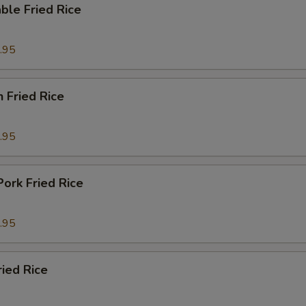
ble Fried Rice
.95
n Fried Rice
.95
Pork Fried Rice
.95
ried Rice