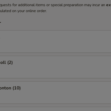
quests for additional items or special preparation may incur an
ex
ulated on your online order.
r
l
oll (2)
onton (10)