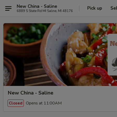
New China - Saline
Pick up
Se
6889 S State Rd MI Saline, MI 48176
New China - Saline
Opens at 11:00AM
Closed