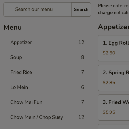
Please note: re
Search
charge
not calc
Appetize
Menu
1.
Appetizer
12
1. Egg Rol
Egg
Roll
$2.50
Soup
8
2.
Fried Rice
7
2. Spring R
Spring
Roll
$2.95
Lo Mein
6
(2)
3.
3. Fried W
Chow Mei Fun
7
Fried
Wonton
$5.95
Chow Mein / Chop Suey
12
(10)
4.