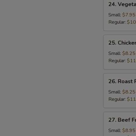
24. Vegeta
Vegetable
Fried
Small:
$7.95
Rice
Regular:
$10
25.
25. Chicke
Chicken
Fried
Small:
$8.25
Rice
Regular:
$11
26.
26. Roast 
Roast
Pork
Small:
$8.25
Fried
Regular:
$11
Rice
27.
27. Beef F
Beef
Fried
Small:
$8.95