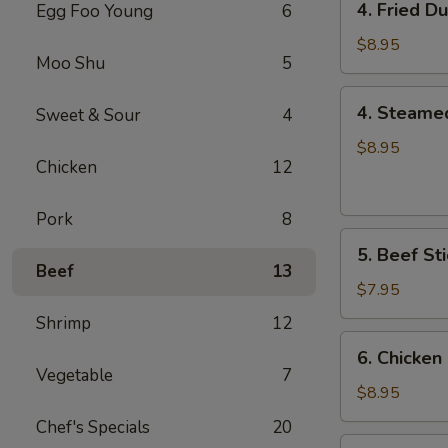
4. Fried D
Egg Foo Young
6
Fried
Dumplings
$8.95
Moo Shu
5
(8)
4.
4. Steame
Sweet & Sour
4
Steamed
Dumplings
$8.95
Chicken
12
(8)
Pork
8
5.
5. Beef Sti
Beef
Beef
13
Sticks
$7.95
(4)
Shrimp
12
6.
6. Chicken 
Chicken
Vegetable
7
Sticks
$8.95
(6)
Chef's Specials
20
7.