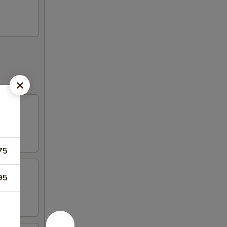
75
95