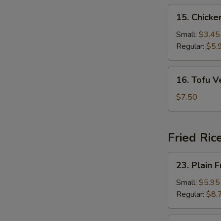
15.
15. Chick
Chicken
Noodle
Small:
$3.45
Soup
Regular:
$5.
16.
16. Tofu 
Tofu
Vegetable
$7.50
Soup
Fried Ric
23.
23. Plain F
Plain
Fried
Small:
$5.95
Rice
Regular:
$8.
24.