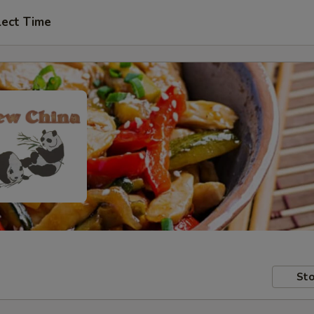
lect Time
Sto