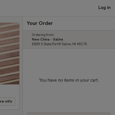
Log in
Your Order
Ordering from:
New China - Saline
6889 S State Rd MI Saline, MI 48176
You have no items in your cart.
re info