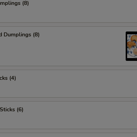
umplings (8)
d Dumplings (8)
cks (4)
Sticks (6)