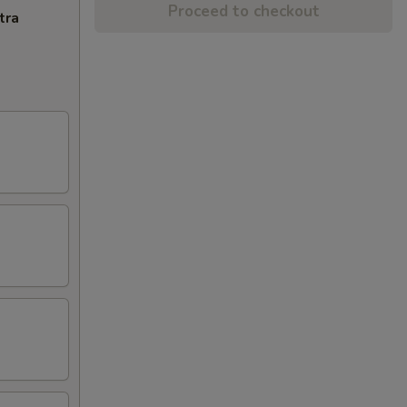
Proceed to checkout
tra