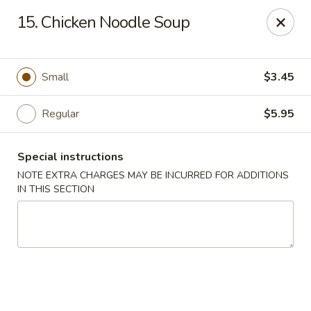
New China - Saline
15. Chicken Noodle Soup
6889 S State Rd MI Saline, MI 48176
Pick up
Select Time
Small
$3.45
Regular
$5.95
Special instructions
NOTE EXTRA CHARGES MAY BE INCURRED FOR ADDITIONS
IN THIS SECTION
New China - Saline
Opens at 2:00PM
Closed
Store info
Call us