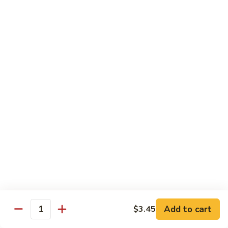
88. Shrimp w. Garlic Sauce
Shrimp
w.
Small:
$9.95
Garlic
Regular:
$14.95
Sauce
89.
89. Hot & Spicy Shrimp
Hot
&
Small:
$9.95
Spicy
Regular:
$14.95
Shrimp
90.
90. Hunan Shrimp
Hunan
Shrimp
Small:
$9.95
Regular:
$14.95
91.
91. Shrimp w. Lobster Sauce
Shrimp
Add to cart
$3.45
Quantity
w.
Small:
$9.95