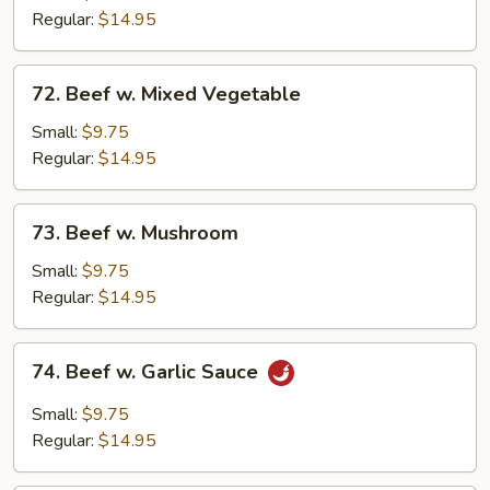
Broccoli
Regular:
$14.95
72.
72. Beef w. Mixed Vegetable
Beef
w.
Small:
$9.75
Mixed
Regular:
$14.95
Vegetable
73.
73. Beef w. Mushroom
Beef
w.
Small:
$9.75
Mushroom
Regular:
$14.95
74.
74. Beef w. Garlic Sauce
Beef
w.
Small:
$9.75
Garlic
Regular:
$14.95
Sauce