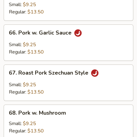
Pork
Small:
$9.25
w.
Regular:
$13.50
Chinese
Bok
66.
66. Pork w. Garlic Sauce
Choy
Pork
w.
Small:
$9.25
Garlic
Regular:
$13.50
Sauce
67.
67. Roast Pork Szechuan Style
Roast
Pork
Small:
$9.25
Szechuan
Regular:
$13.50
Style
68.
68. Pork w. Mushroom
Pork
w.
Small:
$9.25
Mushroom
Regular:
$13.50