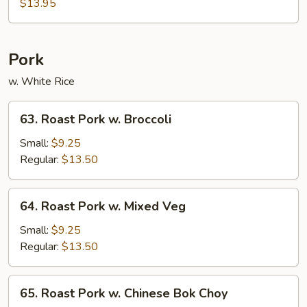
Chicken
$13.95
Pork
w. White Rice
63.
63. Roast Pork w. Broccoli
Roast
Pork
Small:
$9.25
w.
Regular:
$13.50
Broccoli
64.
64. Roast Pork w. Mixed Veg
Roast
Pork
Small:
$9.25
w.
Regular:
$13.50
Mixed
Veg
65.
65. Roast Pork w. Chinese Bok Choy
Roast