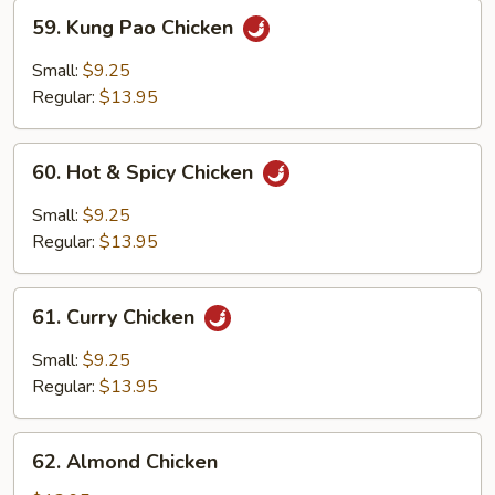
59.
59. Kung Pao Chicken
Kung
Pao
Small:
$9.25
Chicken
Regular:
$13.95
60.
60. Hot & Spicy Chicken
Hot
&
Small:
$9.25
Spicy
Regular:
$13.95
Chicken
61.
61. Curry Chicken
Curry
Chicken
Small:
$9.25
Regular:
$13.95
62.
62. Almond Chicken
Almond