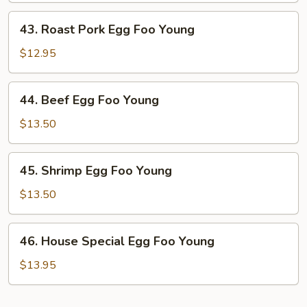
Young
43.
43. Roast Pork Egg Foo Young
Roast
Pork
$12.95
Egg
Foo
44.
44. Beef Egg Foo Young
Young
Beef
Egg
$13.50
Foo
Young
45.
45. Shrimp Egg Foo Young
Shrimp
Egg
$13.50
Foo
Young
46.
46. House Special Egg Foo Young
House
Special
$13.95
Egg
Foo