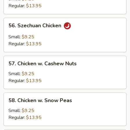
Regular:
$13.95
56.
56. Szechuan Chicken
Szechuan
Chicken
Small:
$9.25
Regular:
$13.95
57.
57. Chicken w. Cashew Nuts
Chicken
w.
Small:
$9.25
Cashew
Regular:
$13.95
Nuts
58.
58. Chicken w. Snow Peas
Chicken
w.
Small:
$9.25
Snow
Regular:
$13.95
Peas