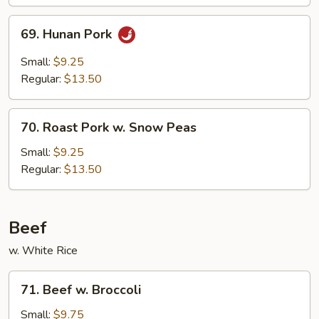
69.
69. Hunan Pork
Hunan
Pork
Small:
$9.25
Regular:
$13.50
70.
70. Roast Pork w. Snow Peas
Roast
Pork
Small:
$9.25
w.
Regular:
$13.50
Snow
Peas
Beef
w. White Rice
71.
71. Beef w. Broccoli
Beef
w.
Small:
$9.75