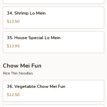
Mein
34.
34. Shrimp Lo Mein
Shrimp
Lo
$13.50
Mein
35.
35. House Special Lo Mein
House
Special
$13.95
Lo
Mein
Chow Mei Fun
Rice Thin Noodles
36.
36. Vegetable Chow Mei Fun
Vegetable
Chow
$12.50
Mei
Fun