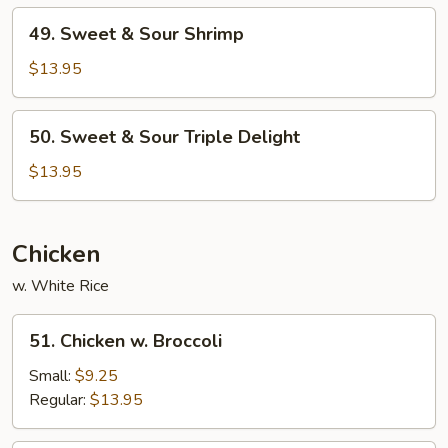
Pork
49.
49. Sweet & Sour Shrimp
Sweet
&
$13.95
Sour
Shrimp
50.
50. Sweet & Sour Triple Delight
Sweet
&
$13.95
Sour
Triple
Delight
Chicken
w. White Rice
51.
51. Chicken w. Broccoli
Chicken
w.
Small:
$9.25
Broccoli
Regular:
$13.95