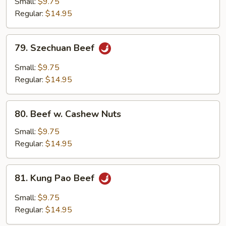
Small:
$9.75
w.
Regular:
$14.95
Onion
79.
79. Szechuan Beef
Szechuan
Beef
Small:
$9.75
Regular:
$14.95
80.
80. Beef w. Cashew Nuts
Beef
w.
Small:
$9.75
Cashew
Regular:
$14.95
Nuts
81.
81. Kung Pao Beef
Kung
Pao
Small:
$9.75
Beef
Regular:
$14.95