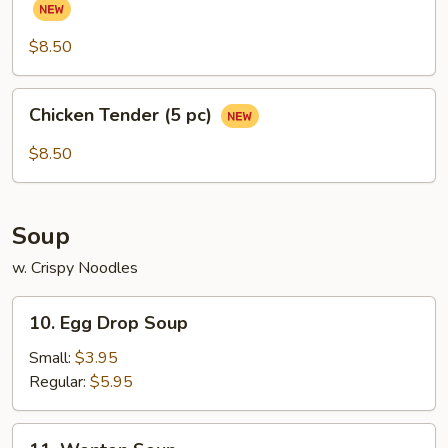
(Chicken
Wings)
$8.50
(6
pcs)
Chicken
Chicken Tender (5 pc)
Tender
(5
$8.50
pc)
Soup
w. Crispy Noodles
10.
10. Egg Drop Soup
Egg
Drop
Small:
$3.95
Soup
Regular:
$5.95
11.