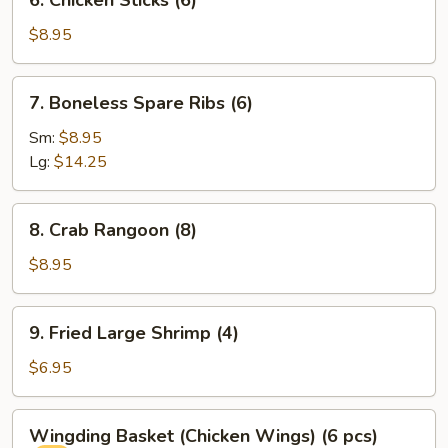
6. Chicken Sticks (6)
Chicken
Sticks
$8.95
(6)
7.
7. Boneless Spare Ribs (6)
Boneless
Spare
Sm:
$8.95
Ribs
Lg:
$14.25
(6)
8.
8. Crab Rangoon (8)
Crab
Rangoon
$8.95
(8)
9.
9. Fried Large Shrimp (4)
Fried
Large
$6.95
Shrimp
(4)
Wingding
Wingding Basket (Chicken Wings) (6 pcs)
Basket