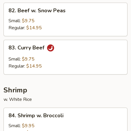
82.
82. Beef w. Snow Peas
Beef
w.
Small:
$9.75
Snow
Regular:
$14.95
Peas
83.
83. Curry Beef
Curry
Beef
Small:
$9.75
Regular:
$14.95
Shrimp
w. White Rice
84.
84. Shrimp w. Broccoli
Shrimp
w.
Small:
$9.95