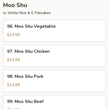
Young
Moo Shu
w. White Rice & 6 Pancakes
96.
96. Moo Shu Vegetable
Moo
Shu
$13.50
Vegetable
97.
97. Moo Shu Chicken
Moo
Shu
$13.95
Chicken
98.
98. Moo Shu Pork
Moo
Shu
$13.95
Pork
99.
99. Moo Shu Beef
Moo