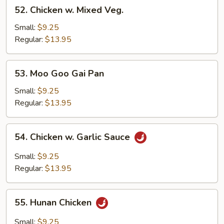
52.
52. Chicken w. Mixed Veg.
Chicken
w.
Small:
$9.25
Mixed
Regular:
$13.95
Veg.
53.
53. Moo Goo Gai Pan
Moo
Goo
Small:
$9.25
Gai
Regular:
$13.95
Pan
54.
54. Chicken w. Garlic Sauce
Chicken
w.
Small:
$9.25
Garlic
Regular:
$13.95
Sauce
55.
55. Hunan Chicken
Hunan
Chicken
Small:
$9.25