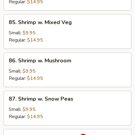
Broccoli
Regular:
$14.95
85.
85. Shrimp w. Mixed Veg
Shrimp
w.
Small:
$9.95
Mixed
Regular:
$14.95
Veg
86.
86. Shrimp w. Mushroom
Shrimp
w.
Small:
$9.95
Mushroom
Regular:
$14.95
87.
87. Shrimp w. Snow Peas
Shrimp
w.
Small:
$9.95
Snow
Regular:
$14.95
Peas
88.