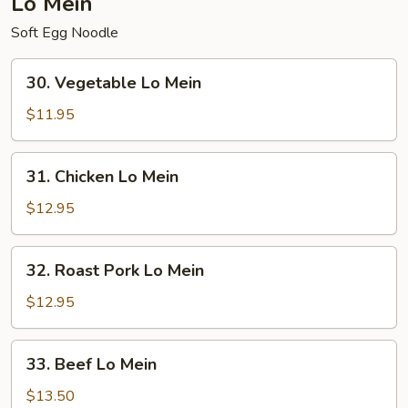
Lo Mein
Soft Egg Noodle
30.
30. Vegetable Lo Mein
Vegetable
Lo
$11.95
Mein
31.
31. Chicken Lo Mein
Chicken
Lo
$12.95
Mein
32.
32. Roast Pork Lo Mein
Roast
Pork
$12.95
Lo
Mein
33.
33. Beef Lo Mein
Beef
Lo
$13.50