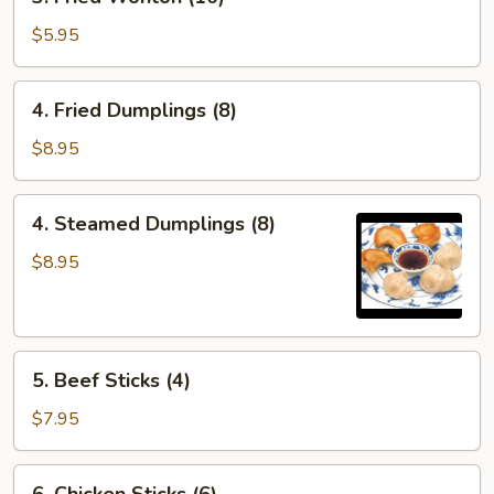
Fried
Wonton
$5.95
(10)
4.
4. Fried Dumplings (8)
Fried
Dumplings
$8.95
(8)
4.
4. Steamed Dumplings (8)
Steamed
Dumplings
$8.95
(8)
5.
5. Beef Sticks (4)
Beef
Sticks
$7.95
(4)
6.