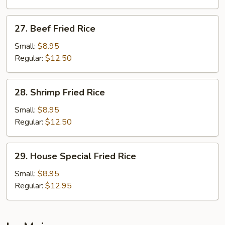
Rice
27.
27. Beef Fried Rice
Beef
Fried
Small:
$8.95
Rice
Regular:
$12.50
28.
28. Shrimp Fried Rice
Shrimp
Fried
Small:
$8.95
Rice
Regular:
$12.50
29.
29. House Special Fried Rice
House
Special
Small:
$8.95
Fried
Regular:
$12.95
Rice