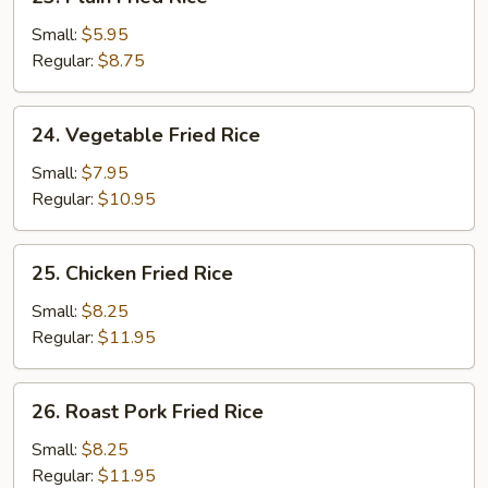
Plain
Fried
Small:
$5.95
Rice
Regular:
$8.75
24.
24. Vegetable Fried Rice
Vegetable
Fried
Small:
$7.95
Rice
Regular:
$10.95
25.
25. Chicken Fried Rice
Chicken
Fried
Small:
$8.25
Rice
Regular:
$11.95
26.
26. Roast Pork Fried Rice
Roast
Pork
Small:
$8.25
Fried
Regular:
$11.95