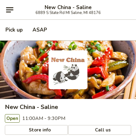
New China - Saline
6889 S State Rd MI Saline, MI 48176
Pick up
ASAP
New China - Saline
11:00AM - 9:30PM
Open
Store info
Call us