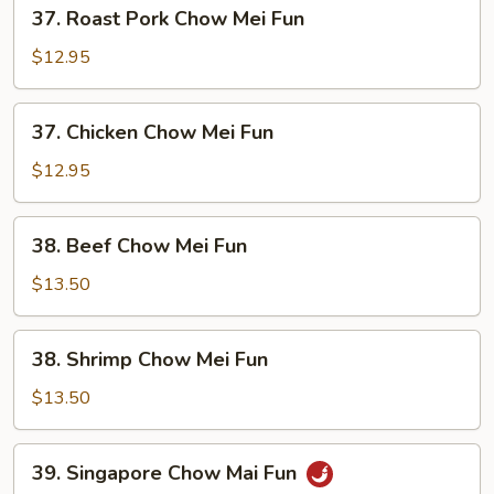
37.
37. Roast Pork Chow Mei Fun
Roast
Pork
$12.95
Chow
Mei
37.
37. Chicken Chow Mei Fun
Fun
Chicken
Chow
$12.95
Mei
Fun
38.
38. Beef Chow Mei Fun
Beef
Chow
$13.50
Mei
Fun
38.
38. Shrimp Chow Mei Fun
Shrimp
Chow
$13.50
Mei
Fun
39.
39. Singapore Chow Mai Fun
Singapore