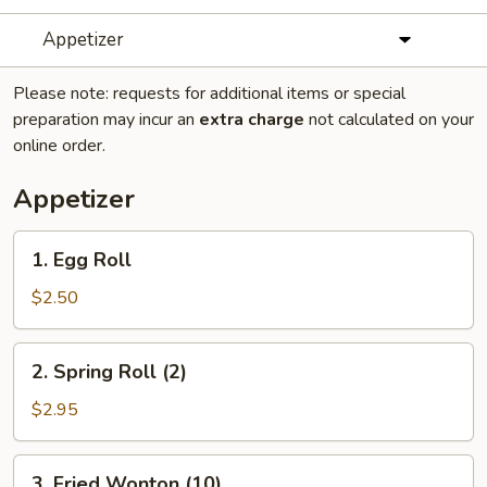
Appetizer
Please note: requests for additional items or special
preparation may incur an
extra charge
not calculated on your
online order.
Appetizer
1.
1. Egg Roll
Egg
Roll
$2.50
2.
2. Spring Roll (2)
Spring
Roll
$2.95
(2)
3.
3. Fried Wonton (10)