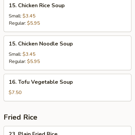
15.
15. Chicken Rice Soup
Chicken
Rice
Small:
$3.45
Soup
Regular:
$5.95
15.
15. Chicken Noodle Soup
Chicken
Noodle
Small:
$3.45
Soup
Regular:
$5.95
16.
16. Tofu Vegetable Soup
Tofu
Vegetable
$7.50
Soup
Fried Rice
23.
23. Plain Fried Rice