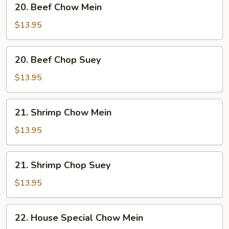
20. Beef Chow Mein
Beef
Chow
$13.95
Mein
20.
20. Beef Chop Suey
Beef
Chop
$13.95
Suey
21.
21. Shrimp Chow Mein
Shrimp
Chow
$13.95
Mein
21.
21. Shrimp Chop Suey
Shrimp
Chop
$13.95
Suey
22.
22. House Special Chow Mein
House