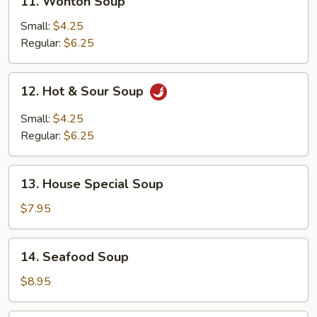
11. Wonton Soup
Wonton
Soup
Small:
$4.25
Regular:
$6.25
12.
12. Hot & Sour Soup
Hot
&
Small:
$4.25
Sour
Regular:
$6.25
Soup
13.
13. House Special Soup
House
Special
$7.95
Soup
14.
14. Seafood Soup
Seafood
Soup
$8.95