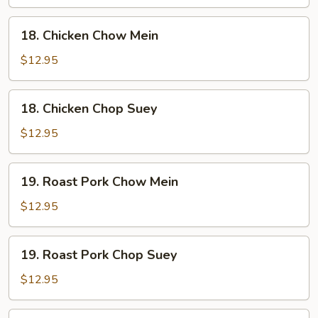
Suey
18.
18. Chicken Chow Mein
Chicken
Chow
$12.95
Mein
18.
18. Chicken Chop Suey
Chicken
Chop
$12.95
Suey
19.
19. Roast Pork Chow Mein
Roast
Pork
$12.95
Chow
Mein
19.
19. Roast Pork Chop Suey
Roast
Pork
$12.95
Chop
Suey
20.