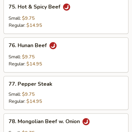
75.
75. Hot & Spicy Beef
Hot
&
Small:
$9.75
Spicy
Regular:
$14.95
Beef
76.
76. Hunan Beef
Hunan
Beef
Small:
$9.75
Regular:
$14.95
77.
77. Pepper Steak
Pepper
Steak
Small:
$9.75
Regular:
$14.95
78.
78. Mongolian Beef w. Onion
Mongolian
Beef