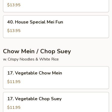
Chow
$13.95
Mai
Fun
40.
40. House Special Mei Fun
House
Special
$13.95
Mei
Fun
Chow Mein / Chop Suey
w. Crispy Noodles & White Rice
17.
17. Vegetable Chow Mein
Vegetable
Chow
$11.95
Mein
17.
17. Vegetable Chop Suey
Vegetable
Chop
$11.95