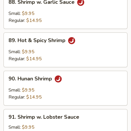
88. Shrimp w. Garlic Sauce
Shrimp
w.
Small:
$9.95
Garlic
Regular:
$14.95
Sauce
89.
89. Hot & Spicy Shrimp
Hot
&
Small:
$9.95
Spicy
Regular:
$14.95
Shrimp
90.
90. Hunan Shrimp
Hunan
Shrimp
Small:
$9.95
Regular:
$14.95
91.
91. Shrimp w. Lobster Sauce
Shrimp
w.
Small:
$9.95