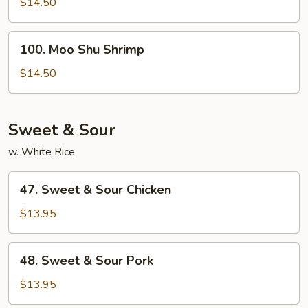
Shu
$14.50
Beef
100.
100. Moo Shu Shrimp
Moo
Shu
$14.50
Shrimp
Sweet & Sour
w. White Rice
47.
47. Sweet & Sour Chicken
Sweet
&
$13.95
Sour
Chicken
48.
48. Sweet & Sour Pork
Sweet
&
$13.95
Sour