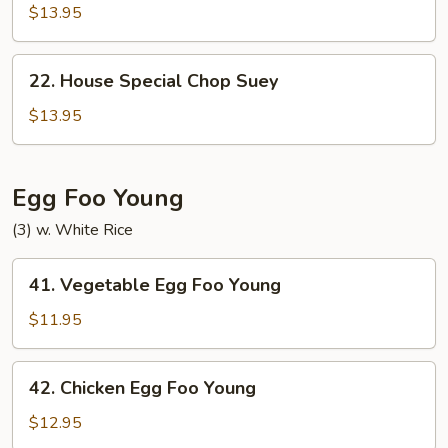
Special
$13.95
Chow
Mein
22.
22. House Special Chop Suey
House
Special
$13.95
Chop
Suey
Egg Foo Young
(3) w. White Rice
41.
41. Vegetable Egg Foo Young
Vegetable
Egg
$11.95
Foo
Young
42.
42. Chicken Egg Foo Young
Chicken
Egg
$12.95
Foo