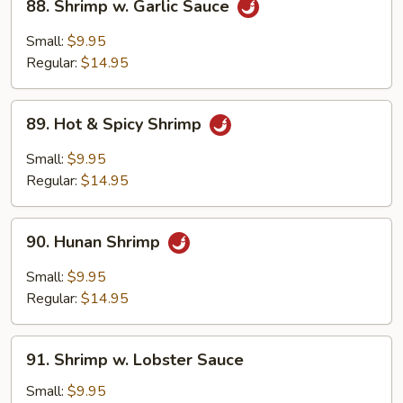
88. Shrimp w. Garlic Sauce
Shrimp
w.
Small:
$9.95
Garlic
Regular:
$14.95
Sauce
89.
89. Hot & Spicy Shrimp
Hot
&
Small:
$9.95
Spicy
Regular:
$14.95
Shrimp
90.
90. Hunan Shrimp
Hunan
Shrimp
Small:
$9.95
Regular:
$14.95
91.
91. Shrimp w. Lobster Sauce
Shrimp
w.
Small:
$9.95