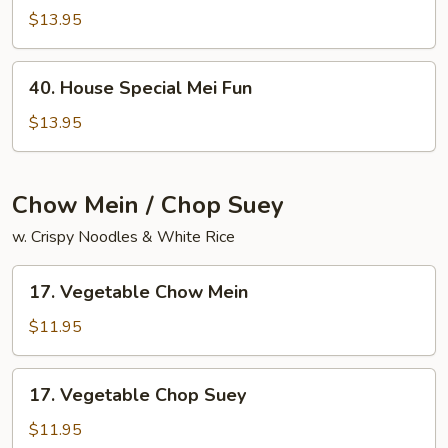
Chow
$13.95
Mai
Fun
40.
40. House Special Mei Fun
House
Special
$13.95
Mei
Fun
Chow Mein / Chop Suey
w. Crispy Noodles & White Rice
17.
17. Vegetable Chow Mein
Vegetable
Chow
$11.95
Mein
17.
17. Vegetable Chop Suey
Vegetable
Chop
$11.95