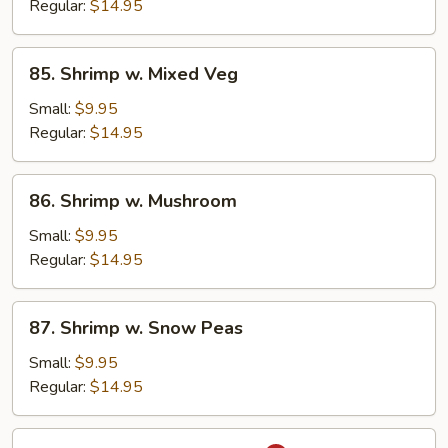
Broccoli
Regular:
$14.95
85.
85. Shrimp w. Mixed Veg
Shrimp
w.
Small:
$9.95
Mixed
Regular:
$14.95
Veg
86.
86. Shrimp w. Mushroom
Shrimp
w.
Small:
$9.95
Mushroom
Regular:
$14.95
87.
87. Shrimp w. Snow Peas
Shrimp
w.
Small:
$9.95
Snow
Regular:
$14.95
Peas
88.