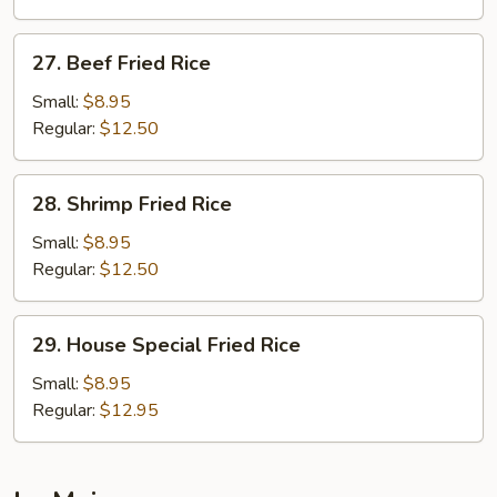
Rice
27.
27. Beef Fried Rice
Beef
Fried
Small:
$8.95
Rice
Regular:
$12.50
28.
28. Shrimp Fried Rice
Shrimp
Fried
Small:
$8.95
Rice
Regular:
$12.50
29.
29. House Special Fried Rice
House
Special
Small:
$8.95
Fried
Regular:
$12.95
Rice