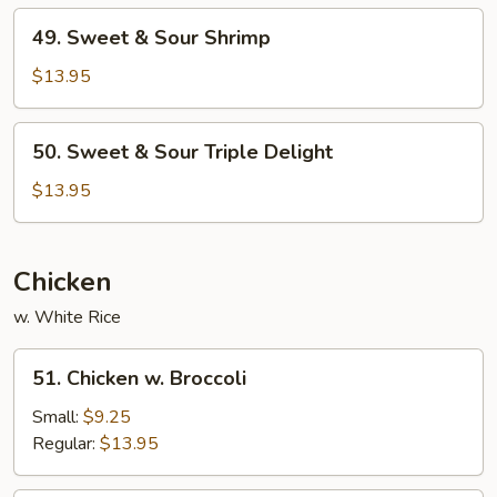
Pork
49.
49. Sweet & Sour Shrimp
Sweet
&
$13.95
Sour
Shrimp
50.
50. Sweet & Sour Triple Delight
Sweet
&
$13.95
Sour
Triple
Delight
Chicken
w. White Rice
51.
51. Chicken w. Broccoli
Chicken
w.
Small:
$9.25
Broccoli
Regular:
$13.95