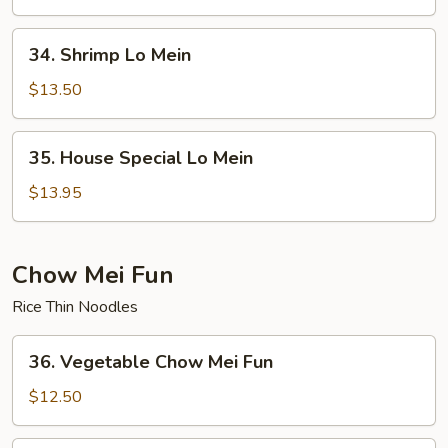
Mein
34.
34. Shrimp Lo Mein
Shrimp
Lo
$13.50
Mein
35.
35. House Special Lo Mein
House
Special
$13.95
Lo
Mein
Chow Mei Fun
Rice Thin Noodles
36.
36. Vegetable Chow Mei Fun
Vegetable
Chow
$12.50
Mei
Fun