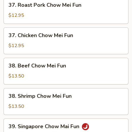
37.
37. Roast Pork Chow Mei Fun
Roast
Pork
$12.95
Chow
Mei
37.
37. Chicken Chow Mei Fun
Fun
Chicken
Chow
$12.95
Mei
Fun
38.
38. Beef Chow Mei Fun
Beef
Chow
$13.50
Mei
Fun
38.
38. Shrimp Chow Mei Fun
Shrimp
Chow
$13.50
Mei
Fun
39.
39. Singapore Chow Mai Fun
Singapore