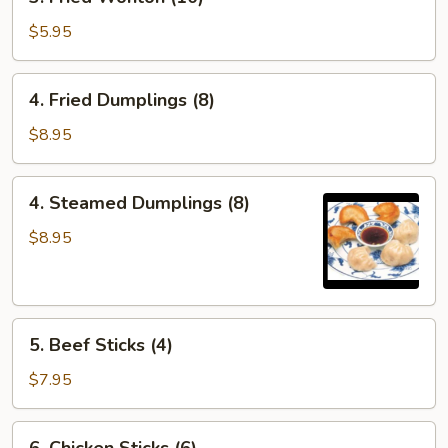
Fried
Wonton
$5.95
(10)
4.
4. Fried Dumplings (8)
Fried
Dumplings
$8.95
(8)
4.
4. Steamed Dumplings (8)
Steamed
Dumplings
$8.95
(8)
5.
5. Beef Sticks (4)
Beef
Sticks
$7.95
(4)
6.