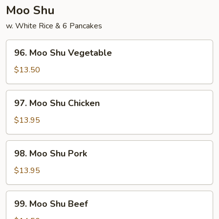
Young
Moo Shu
w. White Rice & 6 Pancakes
96.
96. Moo Shu Vegetable
Moo
Shu
$13.50
Vegetable
97.
97. Moo Shu Chicken
Moo
Shu
$13.95
Chicken
98.
98. Moo Shu Pork
Moo
Shu
$13.95
Pork
99.
99. Moo Shu Beef
Moo