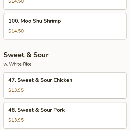
Shu
$14.50
Beef
100.
100. Moo Shu Shrimp
Moo
Shu
$14.50
Shrimp
Sweet & Sour
w. White Rice
47.
47. Sweet & Sour Chicken
Sweet
&
$13.95
Sour
Chicken
48.
48. Sweet & Sour Pork
Sweet
&
$13.95
Sour