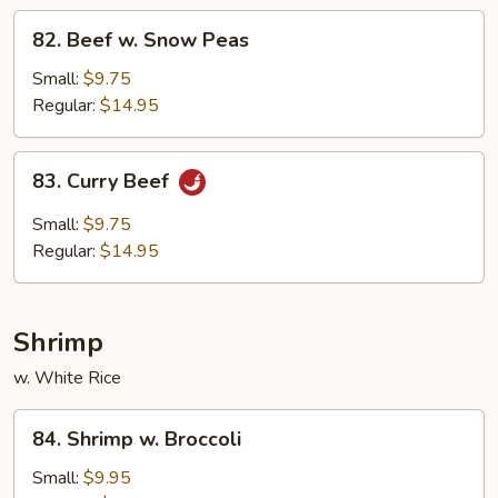
82.
82. Beef w. Snow Peas
Beef
w.
Small:
$9.75
Snow
Regular:
$14.95
Peas
83.
83. Curry Beef
Curry
Beef
Small:
$9.75
Regular:
$14.95
Shrimp
w. White Rice
84.
84. Shrimp w. Broccoli
Shrimp
w.
Small:
$9.95