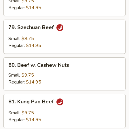
Small:
$9.75
w.
Regular:
$14.95
Onion
79.
79. Szechuan Beef
Szechuan
Beef
Small:
$9.75
Regular:
$14.95
80.
80. Beef w. Cashew Nuts
Beef
w.
Small:
$9.75
Cashew
Regular:
$14.95
Nuts
81.
81. Kung Pao Beef
Kung
Pao
Small:
$9.75
Beef
Regular:
$14.95