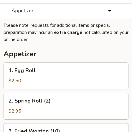
Appetizer
Please note: requests for additional items or special
preparation may incur an
extra charge
not calculated on your
online order.
Appetizer
1.
1. Egg Roll
Egg
Roll
$2.50
2.
2. Spring Roll (2)
Spring
Roll
$2.95
(2)
3.
3. Fried Wonton (10)