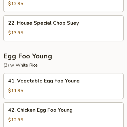
Special
$13.95
Chow
Mein
22.
22. House Special Chop Suey
House
Special
$13.95
Chop
Suey
Egg Foo Young
(3) w. White Rice
41.
41. Vegetable Egg Foo Young
Vegetable
Egg
$11.95
Foo
Young
42.
42. Chicken Egg Foo Young
Chicken
Egg
$12.95
Foo