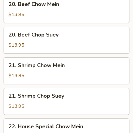
20. Beef Chow Mein
Beef
Chow
$13.95
Mein
20.
20. Beef Chop Suey
Beef
Chop
$13.95
Suey
21.
21. Shrimp Chow Mein
Shrimp
Chow
$13.95
Mein
21.
21. Shrimp Chop Suey
Shrimp
Chop
$13.95
Suey
22.
22. House Special Chow Mein
House