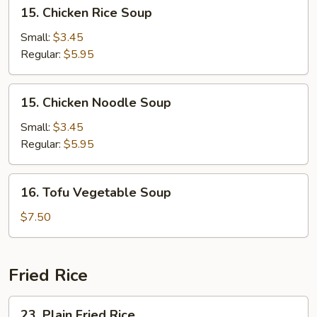
15.
15. Chicken Rice Soup
Chicken
Rice
Small:
$3.45
Soup
Regular:
$5.95
15.
15. Chicken Noodle Soup
Chicken
Noodle
Small:
$3.45
Soup
Regular:
$5.95
16.
16. Tofu Vegetable Soup
Tofu
Vegetable
$7.50
Soup
Fried Rice
23.
23. Plain Fried Rice