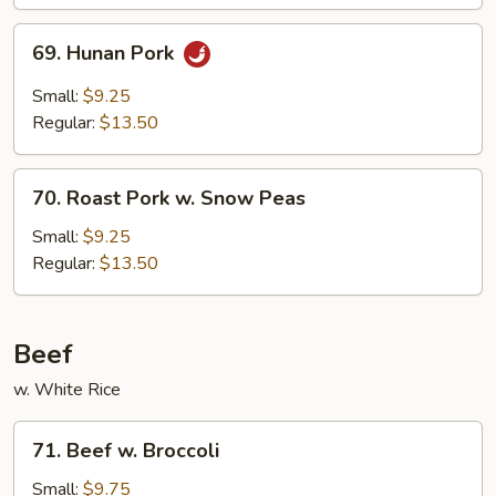
69.
69. Hunan Pork
Hunan
Pork
Small:
$9.25
Regular:
$13.50
70.
70. Roast Pork w. Snow Peas
Roast
Pork
Small:
$9.25
w.
Regular:
$13.50
Snow
Peas
Beef
w. White Rice
71.
71. Beef w. Broccoli
Beef
w.
Small:
$9.75