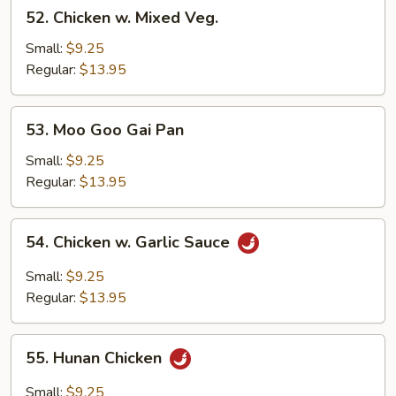
52.
52. Chicken w. Mixed Veg.
Chicken
w.
Small:
$9.25
Mixed
Regular:
$13.95
Veg.
53.
53. Moo Goo Gai Pan
Moo
Goo
Small:
$9.25
Gai
Regular:
$13.95
Pan
54.
54. Chicken w. Garlic Sauce
Chicken
w.
Small:
$9.25
Garlic
Regular:
$13.95
Sauce
55.
55. Hunan Chicken
Hunan
Chicken
Small:
$9.25