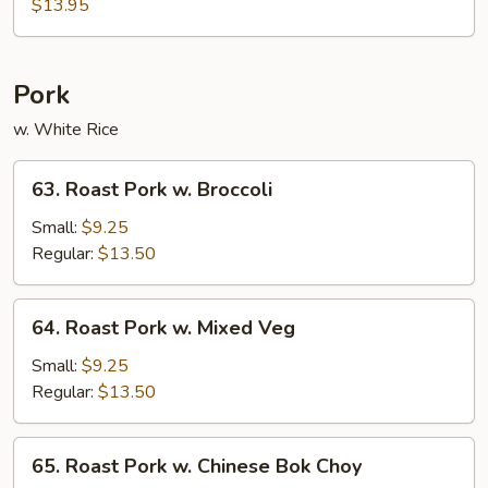
Chicken
$13.95
Pork
w. White Rice
63.
63. Roast Pork w. Broccoli
Roast
Pork
Small:
$9.25
w.
Regular:
$13.50
Broccoli
64.
64. Roast Pork w. Mixed Veg
Roast
Pork
Small:
$9.25
w.
Regular:
$13.50
Mixed
Veg
65.
65. Roast Pork w. Chinese Bok Choy
Roast