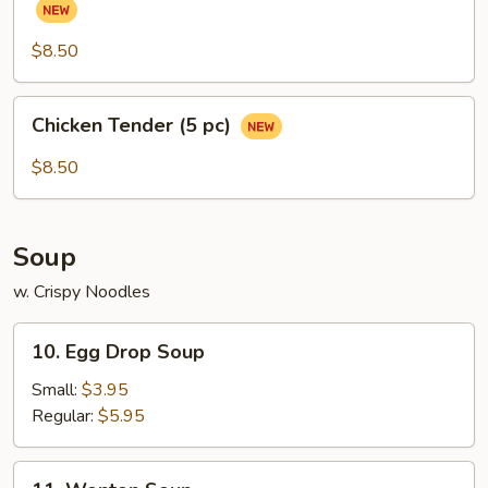
(Chicken
Wings)
$8.50
(6
pcs)
Chicken
Chicken Tender (5 pc)
Tender
(5
$8.50
pc)
Soup
w. Crispy Noodles
10.
10. Egg Drop Soup
Egg
Drop
Small:
$3.95
Soup
Regular:
$5.95
11.