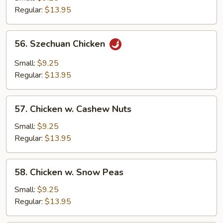
Regular:
$13.95
56.
56. Szechuan Chicken
Szechuan
Chicken
Small:
$9.25
Regular:
$13.95
57.
57. Chicken w. Cashew Nuts
Chicken
w.
Small:
$9.25
Cashew
Regular:
$13.95
Nuts
58.
58. Chicken w. Snow Peas
Chicken
w.
Small:
$9.25
Snow
Regular:
$13.95
Peas