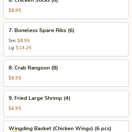
6. Chicken Sticks (6)
Chicken
Sticks
$8.95
(6)
7.
7. Boneless Spare Ribs (6)
Boneless
Spare
Sm:
$8.95
Ribs
Lg:
$14.25
(6)
8.
8. Crab Rangoon (8)
Crab
Rangoon
$8.95
(8)
9.
9. Fried Large Shrimp (4)
Fried
Large
$6.95
Shrimp
(4)
Wingding
Wingding Basket (Chicken Wings) (6 pcs)
Basket