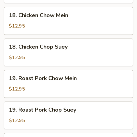
Suey
18.
18. Chicken Chow Mein
Chicken
Chow
$12.95
Mein
18.
18. Chicken Chop Suey
Chicken
Chop
$12.95
Suey
19.
19. Roast Pork Chow Mein
Roast
Pork
$12.95
Chow
Mein
19.
19. Roast Pork Chop Suey
Roast
Pork
$12.95
Chop
Suey
20.