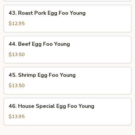
Young
43.
43. Roast Pork Egg Foo Young
Roast
Pork
$12.95
Egg
Foo
44.
44. Beef Egg Foo Young
Young
Beef
Egg
$13.50
Foo
Young
45.
45. Shrimp Egg Foo Young
Shrimp
Egg
$13.50
Foo
Young
46.
46. House Special Egg Foo Young
House
Special
$13.95
Egg
Foo