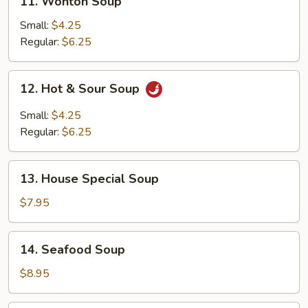
11. Wonton Soup
Wonton
Soup
Small:
$4.25
Regular:
$6.25
12.
12. Hot & Sour Soup
Hot
&
Small:
$4.25
Sour
Regular:
$6.25
Soup
13.
13. House Special Soup
House
Special
$7.95
Soup
14.
14. Seafood Soup
Seafood
Soup
$8.95