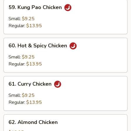
59.
59. Kung Pao Chicken
Kung
Pao
Small:
$9.25
Chicken
Regular:
$13.95
60.
60. Hot & Spicy Chicken
Hot
&
Small:
$9.25
Spicy
Regular:
$13.95
Chicken
61.
61. Curry Chicken
Curry
Chicken
Small:
$9.25
Regular:
$13.95
62.
62. Almond Chicken
Almond