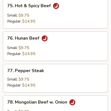
75.
75. Hot & Spicy Beef
Hot
&
Small:
$9.75
Spicy
Regular:
$14.95
Beef
76.
76. Hunan Beef
Hunan
Beef
Small:
$9.75
Regular:
$14.95
77.
77. Pepper Steak
Pepper
Steak
Small:
$9.75
Regular:
$14.95
78.
78. Mongolian Beef w. Onion
Mongolian
Beef