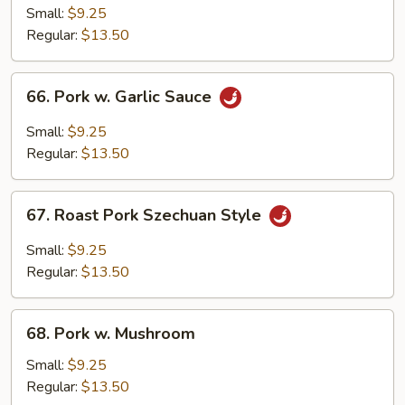
Pork
Small:
$9.25
w.
Regular:
$13.50
Chinese
Bok
66.
66. Pork w. Garlic Sauce
Choy
Pork
w.
Small:
$9.25
Garlic
Regular:
$13.50
Sauce
67.
67. Roast Pork Szechuan Style
Roast
Pork
Small:
$9.25
Szechuan
Regular:
$13.50
Style
68.
68. Pork w. Mushroom
Pork
w.
Small:
$9.25
Mushroom
Regular:
$13.50