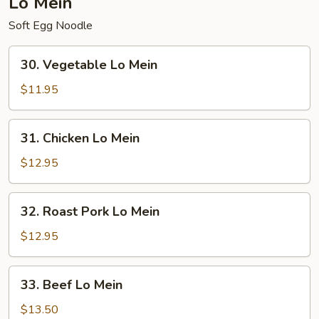
Lo Mein
Soft Egg Noodle
30.
30. Vegetable Lo Mein
Vegetable
Lo
$11.95
Mein
31.
31. Chicken Lo Mein
Chicken
Lo
$12.95
Mein
32.
32. Roast Pork Lo Mein
Roast
Pork
$12.95
Lo
Mein
33.
33. Beef Lo Mein
Beef
Lo
$13.50