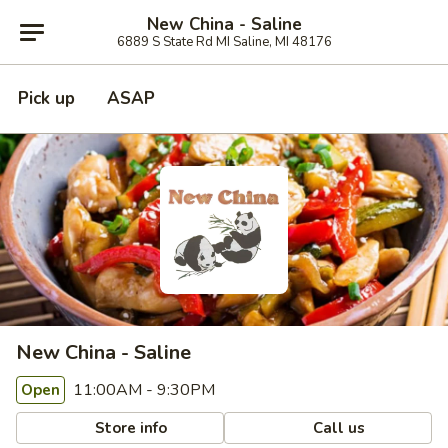
New China - Saline
6889 S State Rd MI Saline, MI 48176
Pick up
ASAP
New China - Saline
11:00AM - 9:30PM
Open
Store info
Call us