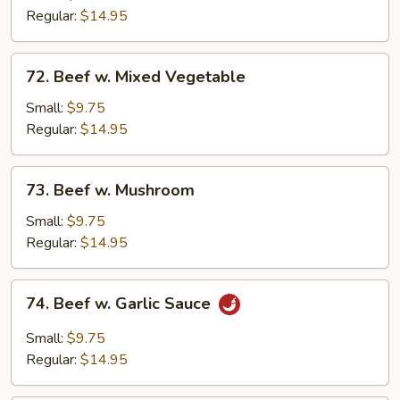
Broccoli
Regular:
$14.95
72.
72. Beef w. Mixed Vegetable
Beef
w.
Small:
$9.75
Mixed
Regular:
$14.95
Vegetable
73.
73. Beef w. Mushroom
Beef
w.
Small:
$9.75
Mushroom
Regular:
$14.95
74.
74. Beef w. Garlic Sauce
Beef
w.
Small:
$9.75
Garlic
Regular:
$14.95
Sauce