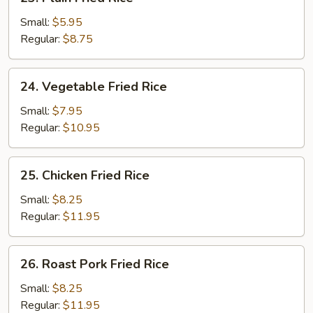
Plain
Fried
Small:
$5.95
Rice
Regular:
$8.75
24.
24. Vegetable Fried Rice
Vegetable
Fried
Small:
$7.95
Rice
Regular:
$10.95
25.
25. Chicken Fried Rice
Chicken
Fried
Small:
$8.25
Rice
Regular:
$11.95
26.
26. Roast Pork Fried Rice
Roast
Pork
Small:
$8.25
Fried
Regular:
$11.95