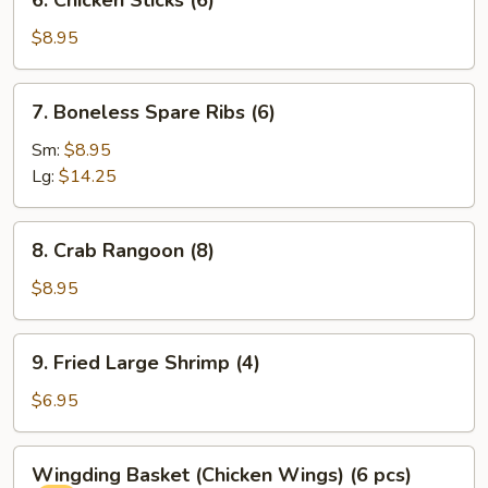
6. Chicken Sticks (6)
Chicken
Sticks
$8.95
(6)
7.
7. Boneless Spare Ribs (6)
Boneless
Spare
Sm:
$8.95
Ribs
Lg:
$14.25
(6)
8.
8. Crab Rangoon (8)
Crab
Rangoon
$8.95
(8)
9.
9. Fried Large Shrimp (4)
Fried
Large
$6.95
Shrimp
(4)
Wingding
Wingding Basket (Chicken Wings) (6 pcs)
Basket