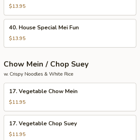
Chow
$13.95
Mai
Fun
40.
40. House Special Mei Fun
House
Special
$13.95
Mei
Fun
Chow Mein / Chop Suey
w. Crispy Noodles & White Rice
17.
17. Vegetable Chow Mein
Vegetable
Chow
$11.95
Mein
17.
17. Vegetable Chop Suey
Vegetable
Chop
$11.95