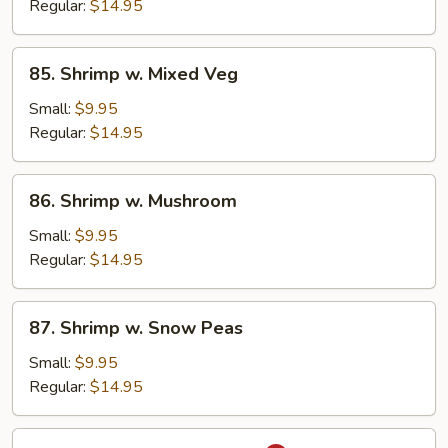
Broccoli
Regular:
$14.95
85.
85. Shrimp w. Mixed Veg
Shrimp
w.
Small:
$9.95
Mixed
Regular:
$14.95
Veg
86.
86. Shrimp w. Mushroom
Shrimp
w.
Small:
$9.95
Mushroom
Regular:
$14.95
87.
87. Shrimp w. Snow Peas
Shrimp
w.
Small:
$9.95
Snow
Regular:
$14.95
Peas
88.