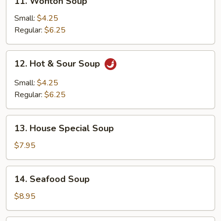
11. Wonton Soup
Wonton
Soup
Small:
$4.25
Regular:
$6.25
12.
12. Hot & Sour Soup
Hot
&
Small:
$4.25
Sour
Regular:
$6.25
Soup
13.
13. House Special Soup
House
Special
$7.95
Soup
14.
14. Seafood Soup
Seafood
Soup
$8.95