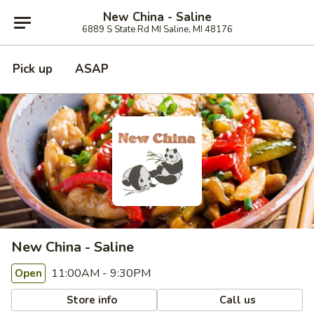
New China - Saline
6889 S State Rd MI Saline, MI 48176
Pick up
ASAP
New China - Saline
11:00AM - 9:30PM
Open
Store info
Call us