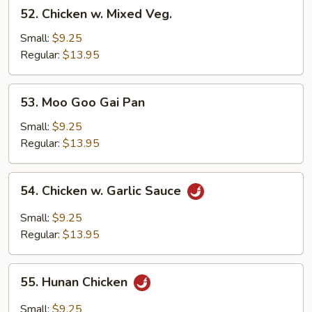
52.
52. Chicken w. Mixed Veg.
Chicken
w.
Small:
$9.25
Mixed
Regular:
$13.95
Veg.
53.
53. Moo Goo Gai Pan
Moo
Goo
Small:
$9.25
Gai
Regular:
$13.95
Pan
54.
54. Chicken w. Garlic Sauce
Chicken
w.
Small:
$9.25
Garlic
Regular:
$13.95
Sauce
55.
55. Hunan Chicken
Hunan
Chicken
Small:
$9.25