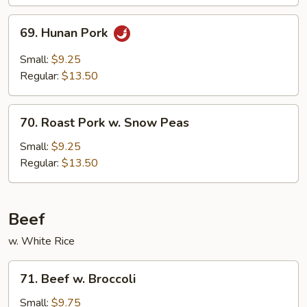
69.
69. Hunan Pork
Hunan
Pork
Small:
$9.25
Regular:
$13.50
70.
70. Roast Pork w. Snow Peas
Roast
Pork
Small:
$9.25
w.
Regular:
$13.50
Snow
Peas
Beef
w. White Rice
71.
71. Beef w. Broccoli
Beef
w.
Small:
$9.75