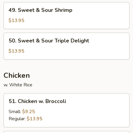
Pork
49.
49. Sweet & Sour Shrimp
Sweet
&
$13.95
Sour
Shrimp
50.
50. Sweet & Sour Triple Delight
Sweet
&
$13.95
Sour
Triple
Delight
Chicken
w. White Rice
51.
51. Chicken w. Broccoli
Chicken
w.
Small:
$9.25
Broccoli
Regular:
$13.95