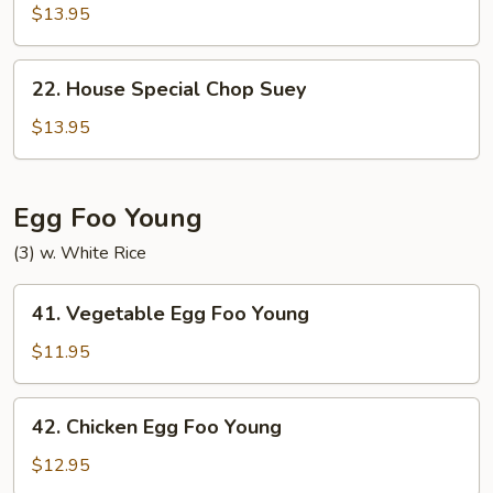
Special
$13.95
Chow
Mein
22.
22. House Special Chop Suey
House
Special
$13.95
Chop
Suey
Egg Foo Young
(3) w. White Rice
41.
41. Vegetable Egg Foo Young
Vegetable
Egg
$11.95
Foo
Young
42.
42. Chicken Egg Foo Young
Chicken
Egg
$12.95
Foo