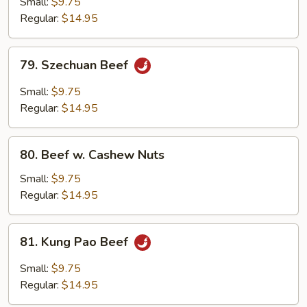
Small:
$9.75
w.
Regular:
$14.95
Onion
79.
79. Szechuan Beef
Szechuan
Beef
Small:
$9.75
Regular:
$14.95
80.
80. Beef w. Cashew Nuts
Beef
w.
Small:
$9.75
Cashew
Regular:
$14.95
Nuts
81.
81. Kung Pao Beef
Kung
Pao
Small:
$9.75
Beef
Regular:
$14.95