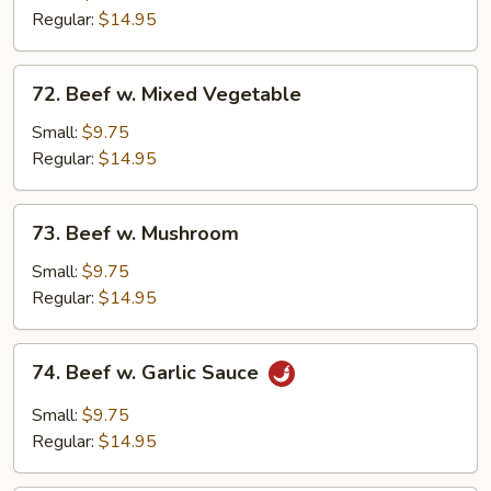
Broccoli
Regular:
$14.95
72.
72. Beef w. Mixed Vegetable
Beef
w.
Small:
$9.75
Mixed
Regular:
$14.95
Vegetable
73.
73. Beef w. Mushroom
Beef
w.
Small:
$9.75
Mushroom
Regular:
$14.95
74.
74. Beef w. Garlic Sauce
Beef
w.
Small:
$9.75
Garlic
Regular:
$14.95
Sauce