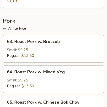
Chicken
$13.95
Pork
w. White Rice
63.
63. Roast Pork w. Broccoli
Roast
Pork
Small:
$9.25
w.
Regular:
$13.50
Broccoli
64.
64. Roast Pork w. Mixed Veg
Roast
Pork
Small:
$9.25
w.
Regular:
$13.50
Mixed
Veg
65.
65. Roast Pork w. Chinese Bok Choy
Roast