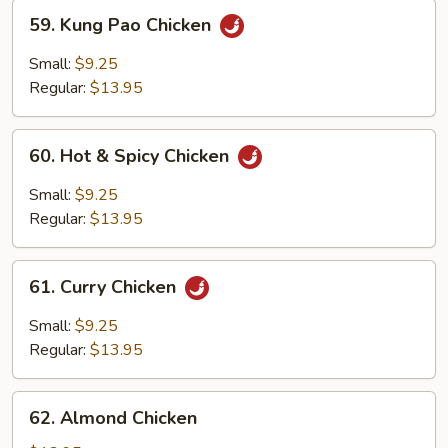
59.
59. Kung Pao Chicken
Kung
Pao
Small:
$9.25
Chicken
Regular:
$13.95
60.
60. Hot & Spicy Chicken
Hot
&
Small:
$9.25
Spicy
Regular:
$13.95
Chicken
61.
61. Curry Chicken
Curry
Chicken
Small:
$9.25
Regular:
$13.95
62.
62. Almond Chicken
Almond