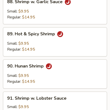
88. Shrimp w. Garlic Sauce
Shrimp
w.
Small:
$9.95
Garlic
Regular:
$14.95
Sauce
89.
89. Hot & Spicy Shrimp
Hot
&
Small:
$9.95
Spicy
Regular:
$14.95
Shrimp
90.
90. Hunan Shrimp
Hunan
Shrimp
Small:
$9.95
Regular:
$14.95
91.
91. Shrimp w. Lobster Sauce
Shrimp
w.
Small:
$9.95