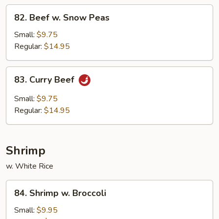
82.
82. Beef w. Snow Peas
Beef
w.
Small:
$9.75
Snow
Regular:
$14.95
Peas
83.
83. Curry Beef
Curry
Beef
Small:
$9.75
Regular:
$14.95
Shrimp
w. White Rice
84.
84. Shrimp w. Broccoli
Shrimp
w.
Small:
$9.95