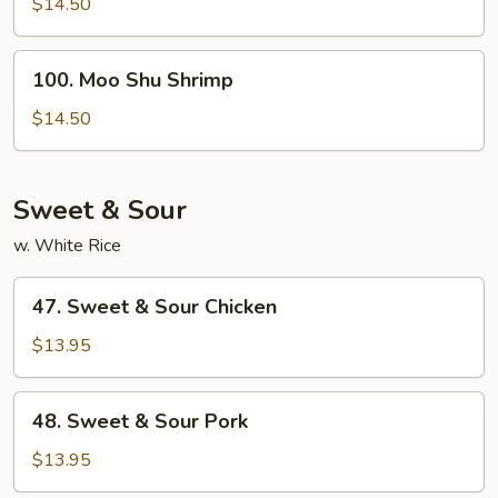
Shu
$14.50
Beef
100.
100. Moo Shu Shrimp
Moo
Shu
$14.50
Shrimp
Sweet & Sour
w. White Rice
47.
47. Sweet & Sour Chicken
Sweet
&
$13.95
Sour
Chicken
48.
48. Sweet & Sour Pork
Sweet
&
$13.95
Sour