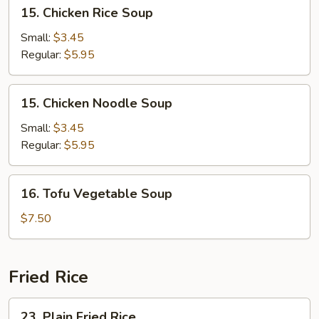
15.
15. Chicken Rice Soup
Chicken
Rice
Small:
$3.45
Soup
Regular:
$5.95
15.
15. Chicken Noodle Soup
Chicken
Noodle
Small:
$3.45
Soup
Regular:
$5.95
16.
16. Tofu Vegetable Soup
Tofu
Vegetable
$7.50
Soup
Fried Rice
23.
23. Plain Fried Rice