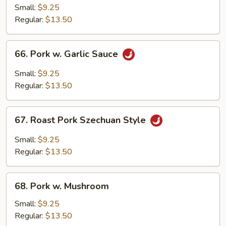
Pork
Small:
$9.25
w.
Regular:
$13.50
Chinese
Bok
66.
66. Pork w. Garlic Sauce
Choy
Pork
w.
Small:
$9.25
Garlic
Regular:
$13.50
Sauce
67.
67. Roast Pork Szechuan Style
Roast
Pork
Small:
$9.25
Szechuan
Regular:
$13.50
Style
68.
68. Pork w. Mushroom
Pork
w.
Small:
$9.25
Mushroom
Regular:
$13.50