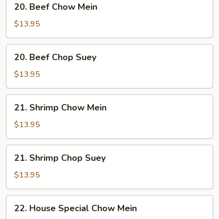
20. Beef Chow Mein
Beef
Chow
$13.95
Mein
20.
20. Beef Chop Suey
Beef
Chop
$13.95
Suey
21.
21. Shrimp Chow Mein
Shrimp
Chow
$13.95
Mein
21.
21. Shrimp Chop Suey
Shrimp
Chop
$13.95
Suey
22.
22. House Special Chow Mein
House