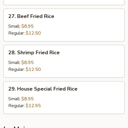
Rice
27.
27. Beef Fried Rice
Beef
Fried
Small:
$8.95
Rice
Regular:
$12.50
28.
28. Shrimp Fried Rice
Shrimp
Fried
Small:
$8.95
Rice
Regular:
$12.50
29.
29. House Special Fried Rice
House
Special
Small:
$8.95
Fried
Regular:
$12.95
Rice