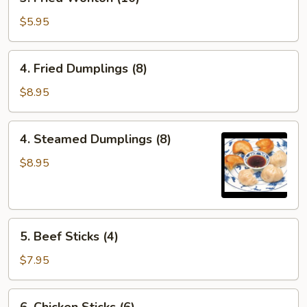
Fried
Wonton
$5.95
(10)
4.
4. Fried Dumplings (8)
Fried
Dumplings
$8.95
(8)
4.
4. Steamed Dumplings (8)
Steamed
Dumplings
$8.95
(8)
5.
5. Beef Sticks (4)
Beef
Sticks
$7.95
(4)
6.