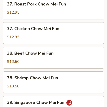
37.
37. Roast Pork Chow Mei Fun
Roast
Pork
$12.95
Chow
Mei
37.
37. Chicken Chow Mei Fun
Fun
Chicken
Chow
$12.95
Mei
Fun
38.
38. Beef Chow Mei Fun
Beef
Chow
$13.50
Mei
Fun
38.
38. Shrimp Chow Mei Fun
Shrimp
Chow
$13.50
Mei
Fun
39.
39. Singapore Chow Mai Fun
Singapore