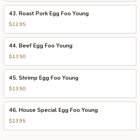
Young
43.
43. Roast Pork Egg Foo Young
Roast
Pork
$12.95
Egg
Foo
44.
44. Beef Egg Foo Young
Young
Beef
Egg
$13.50
Foo
Young
45.
45. Shrimp Egg Foo Young
Shrimp
Egg
$13.50
Foo
Young
46.
46. House Special Egg Foo Young
House
Special
$13.95
Egg
Foo