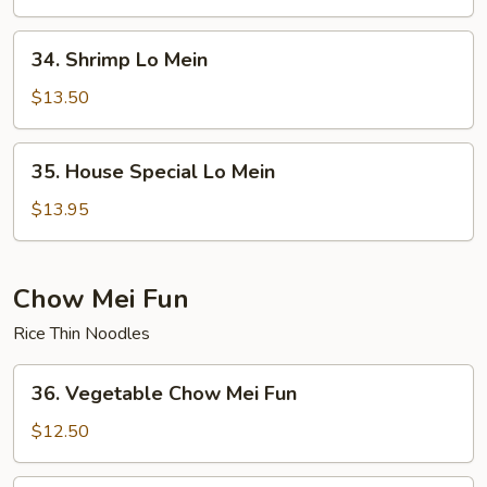
Mein
34.
34. Shrimp Lo Mein
Shrimp
Lo
$13.50
Mein
35.
35. House Special Lo Mein
House
Special
$13.95
Lo
Mein
Chow Mei Fun
Rice Thin Noodles
36.
36. Vegetable Chow Mei Fun
Vegetable
Chow
$12.50
Mei
Fun