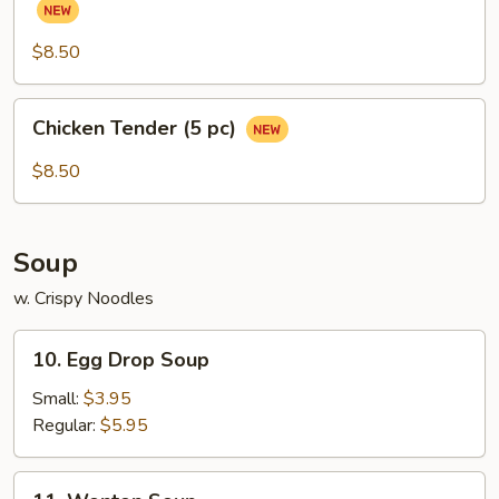
(Chicken
Wings)
$8.50
(6
pcs)
Chicken
Chicken Tender (5 pc)
Tender
(5
$8.50
pc)
Soup
w. Crispy Noodles
10.
10. Egg Drop Soup
Egg
Drop
Small:
$3.95
Soup
Regular:
$5.95
11.