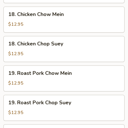
Suey
18.
18. Chicken Chow Mein
Chicken
Chow
$12.95
Mein
18.
18. Chicken Chop Suey
Chicken
Chop
$12.95
Suey
19.
19. Roast Pork Chow Mein
Roast
Pork
$12.95
Chow
Mein
19.
19. Roast Pork Chop Suey
Roast
Pork
$12.95
Chop
Suey
20.