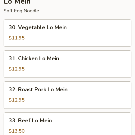
Lo Mein
Soft Egg Noodle
30.
30. Vegetable Lo Mein
Vegetable
Lo
$11.95
Mein
31.
31. Chicken Lo Mein
Chicken
Lo
$12.95
Mein
32.
32. Roast Pork Lo Mein
Roast
Pork
$12.95
Lo
Mein
33.
33. Beef Lo Mein
Beef
Lo
$13.50