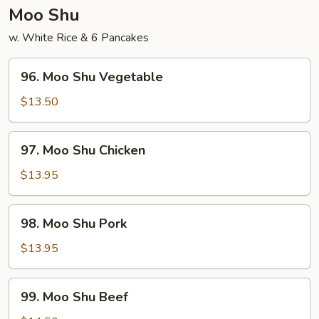
Young
Moo Shu
w. White Rice & 6 Pancakes
96.
96. Moo Shu Vegetable
Moo
Shu
$13.50
Vegetable
97.
97. Moo Shu Chicken
Moo
Shu
$13.95
Chicken
98.
98. Moo Shu Pork
Moo
Shu
$13.95
Pork
99.
99. Moo Shu Beef
Moo