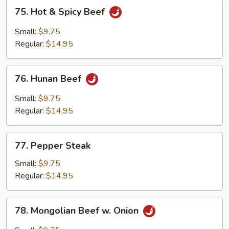
75.
75. Hot & Spicy Beef
Hot
&
Small:
$9.75
Spicy
Regular:
$14.95
Beef
76.
76. Hunan Beef
Hunan
Beef
Small:
$9.75
Regular:
$14.95
77.
77. Pepper Steak
Pepper
Steak
Small:
$9.75
Regular:
$14.95
78.
78. Mongolian Beef w. Onion
Mongolian
Beef