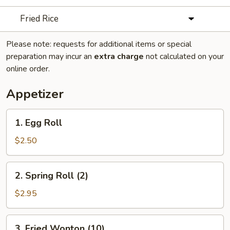
Fried Rice
Please note: requests for additional items or special
preparation may incur an
extra charge
not calculated on your
online order.
Appetizer
1.
1. Egg Roll
Egg
Roll
$2.50
2.
2. Spring Roll (2)
Spring
Roll
$2.95
(2)
3.
3. Fried Wonton (10)