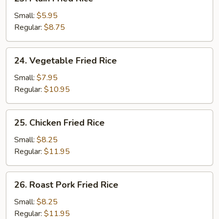
Plain
Fried
Small:
$5.95
Rice
Regular:
$8.75
24.
24. Vegetable Fried Rice
Vegetable
Fried
Small:
$7.95
Rice
Regular:
$10.95
25.
25. Chicken Fried Rice
Chicken
Fried
Small:
$8.25
Rice
Regular:
$11.95
26.
26. Roast Pork Fried Rice
Roast
Pork
Small:
$8.25
Fried
Regular:
$11.95