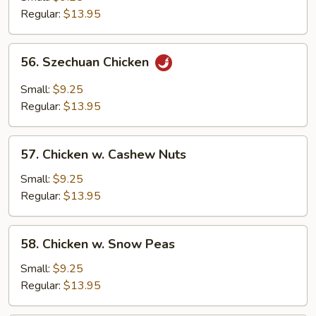
Regular:
$13.95
56.
56. Szechuan Chicken
Szechuan
Chicken
Small:
$9.25
Regular:
$13.95
57.
57. Chicken w. Cashew Nuts
Chicken
w.
Small:
$9.25
Cashew
Regular:
$13.95
Nuts
58.
58. Chicken w. Snow Peas
Chicken
w.
Small:
$9.25
Snow
Regular:
$13.95
Peas