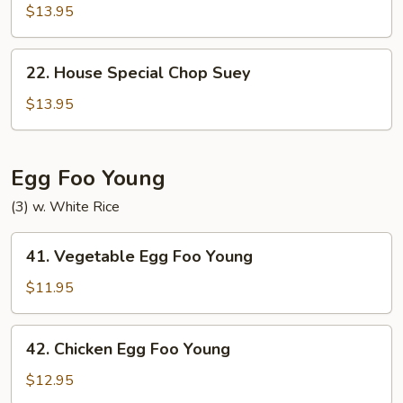
Special
$13.95
Chow
Mein
22.
22. House Special Chop Suey
House
Special
$13.95
Chop
Suey
Egg Foo Young
(3) w. White Rice
41.
41. Vegetable Egg Foo Young
Vegetable
Egg
$11.95
Foo
Young
42.
42. Chicken Egg Foo Young
Chicken
Egg
$12.95
Foo