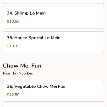
Mein
34.
34. Shrimp Lo Mein
Shrimp
Lo
$13.50
Mein
35.
35. House Special Lo Mein
House
Special
$13.95
Lo
Mein
Chow Mei Fun
Rice Thin Noodles
36.
36. Vegetable Chow Mei Fun
Vegetable
Chow
$12.50
Mei
Fun