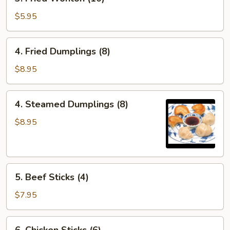
Fried
Wonton
$5.95
(10)
4.
4. Fried Dumplings (8)
Fried
Dumplings
$8.95
(8)
4.
4. Steamed Dumplings (8)
Steamed
Dumplings
$8.95
(8)
5.
5. Beef Sticks (4)
Beef
Sticks
$7.95
(4)
6.