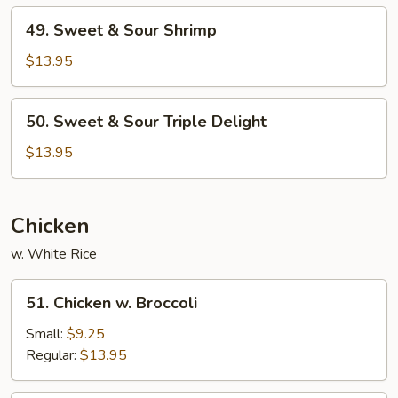
Pork
49.
49. Sweet & Sour Shrimp
Sweet
&
$13.95
Sour
Shrimp
50.
50. Sweet & Sour Triple Delight
Sweet
&
$13.95
Sour
Triple
Delight
Chicken
w. White Rice
51.
51. Chicken w. Broccoli
Chicken
w.
Small:
$9.25
Broccoli
Regular:
$13.95