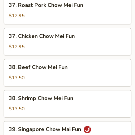
37.
37. Roast Pork Chow Mei Fun
Roast
Pork
$12.95
Chow
Mei
37.
37. Chicken Chow Mei Fun
Fun
Chicken
Chow
$12.95
Mei
Fun
38.
38. Beef Chow Mei Fun
Beef
Chow
$13.50
Mei
Fun
38.
38. Shrimp Chow Mei Fun
Shrimp
Chow
$13.50
Mei
Fun
39.
39. Singapore Chow Mai Fun
Singapore