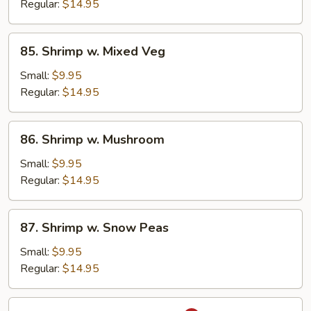
Broccoli
Regular:
$14.95
85.
85. Shrimp w. Mixed Veg
Shrimp
w.
Small:
$9.95
Mixed
Regular:
$14.95
Veg
86.
86. Shrimp w. Mushroom
Shrimp
w.
Small:
$9.95
Mushroom
Regular:
$14.95
87.
87. Shrimp w. Snow Peas
Shrimp
w.
Small:
$9.95
Snow
Regular:
$14.95
Peas
88.