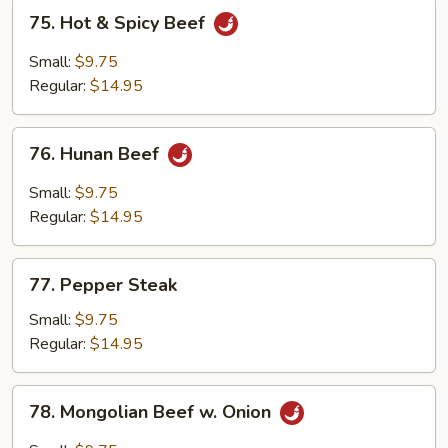
75.
75. Hot & Spicy Beef
Hot
&
Small:
$9.75
Spicy
Regular:
$14.95
Beef
76.
76. Hunan Beef
Hunan
Beef
Small:
$9.75
Regular:
$14.95
77.
77. Pepper Steak
Pepper
Steak
Small:
$9.75
Regular:
$14.95
78.
78. Mongolian Beef w. Onion
Mongolian
Beef