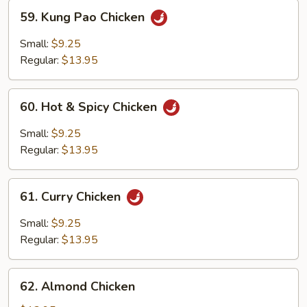
59.
59. Kung Pao Chicken
Kung
Pao
Small:
$9.25
Chicken
Regular:
$13.95
60.
60. Hot & Spicy Chicken
Hot
&
Small:
$9.25
Spicy
Regular:
$13.95
Chicken
61.
61. Curry Chicken
Curry
Chicken
Small:
$9.25
Regular:
$13.95
62.
62. Almond Chicken
Almond