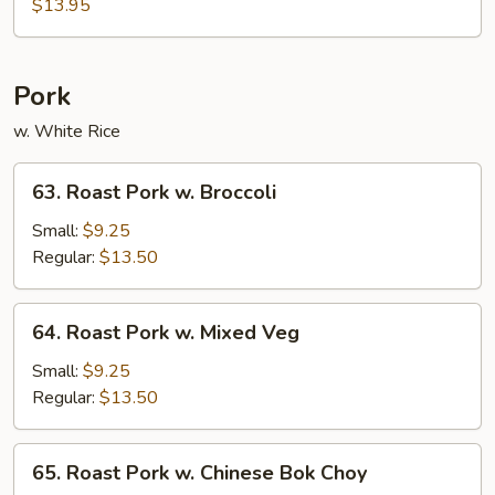
Chicken
$13.95
Pork
w. White Rice
63.
63. Roast Pork w. Broccoli
Roast
Pork
Small:
$9.25
w.
Regular:
$13.50
Broccoli
64.
64. Roast Pork w. Mixed Veg
Roast
Pork
Small:
$9.25
w.
Regular:
$13.50
Mixed
Veg
65.
65. Roast Pork w. Chinese Bok Choy
Roast