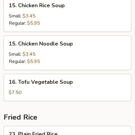
15.
15. Chicken Rice Soup
Chicken
Rice
Small:
$3.45
Soup
Regular:
$5.95
15.
15. Chicken Noodle Soup
Chicken
Noodle
Small:
$3.45
Soup
Regular:
$5.95
16.
16. Tofu Vegetable Soup
Tofu
Vegetable
$7.50
Soup
Fried Rice
23.
23. Plain Fried Rice