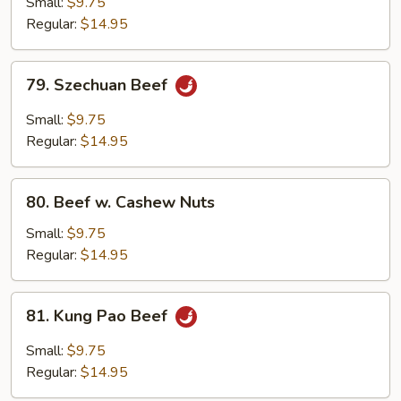
Small:
$9.75
w.
Regular:
$14.95
Onion
79.
79. Szechuan Beef
Szechuan
Beef
Small:
$9.75
Regular:
$14.95
80.
80. Beef w. Cashew Nuts
Beef
w.
Small:
$9.75
Cashew
Regular:
$14.95
Nuts
81.
81. Kung Pao Beef
Kung
Pao
Small:
$9.75
Beef
Regular:
$14.95