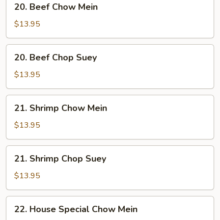
20. Beef Chow Mein
Beef
Chow
$13.95
Mein
20.
20. Beef Chop Suey
Beef
Chop
$13.95
Suey
21.
21. Shrimp Chow Mein
Shrimp
Chow
$13.95
Mein
21.
21. Shrimp Chop Suey
Shrimp
Chop
$13.95
Suey
22.
22. House Special Chow Mein
House