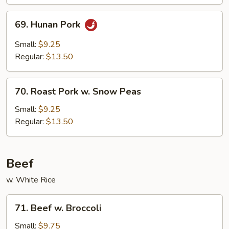
69.
69. Hunan Pork
Hunan
Pork
Small:
$9.25
Regular:
$13.50
70.
70. Roast Pork w. Snow Peas
Roast
Pork
Small:
$9.25
w.
Regular:
$13.50
Snow
Peas
Beef
w. White Rice
71.
71. Beef w. Broccoli
Beef
w.
Small:
$9.75