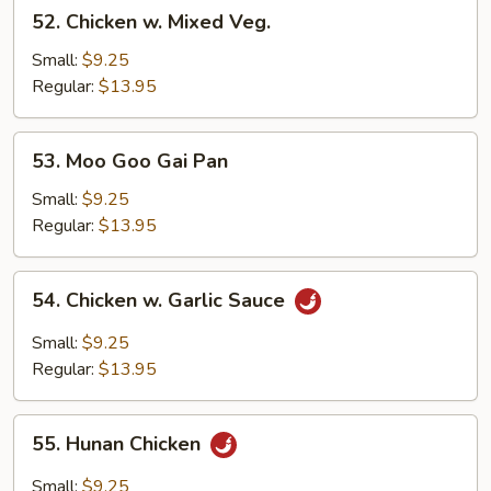
52.
52. Chicken w. Mixed Veg.
Chicken
w.
Small:
$9.25
Mixed
Regular:
$13.95
Veg.
53.
53. Moo Goo Gai Pan
Moo
Goo
Small:
$9.25
Gai
Regular:
$13.95
Pan
54.
54. Chicken w. Garlic Sauce
Chicken
w.
Small:
$9.25
Garlic
Regular:
$13.95
Sauce
55.
55. Hunan Chicken
Hunan
Chicken
Small:
$9.25