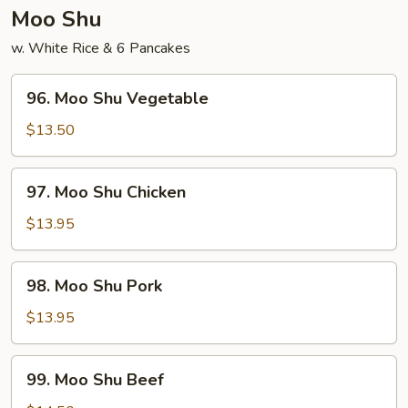
Young
Moo Shu
w. White Rice & 6 Pancakes
96.
96. Moo Shu Vegetable
Moo
Shu
$13.50
Vegetable
97.
97. Moo Shu Chicken
Moo
Shu
$13.95
Chicken
98.
98. Moo Shu Pork
Moo
Shu
$13.95
Pork
99.
99. Moo Shu Beef
Moo