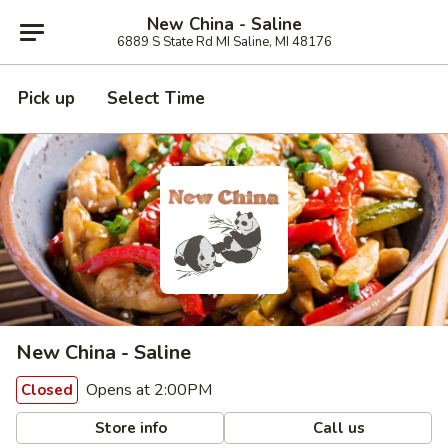
New China - Saline
6889 S State Rd MI Saline, MI 48176
Pick up
Select Time
New China - Saline
Opens at 2:00PM
Closed
Store info
Call us