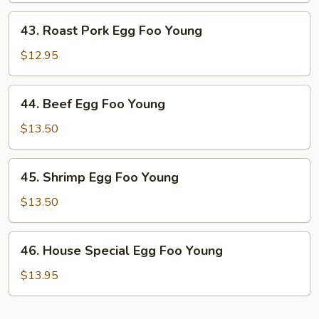
Young
43.
43. Roast Pork Egg Foo Young
Roast
Pork
$12.95
Egg
Foo
44.
44. Beef Egg Foo Young
Young
Beef
Egg
$13.50
Foo
Young
45.
45. Shrimp Egg Foo Young
Shrimp
Egg
$13.50
Foo
Young
46.
46. House Special Egg Foo Young
House
Special
$13.95
Egg
Foo