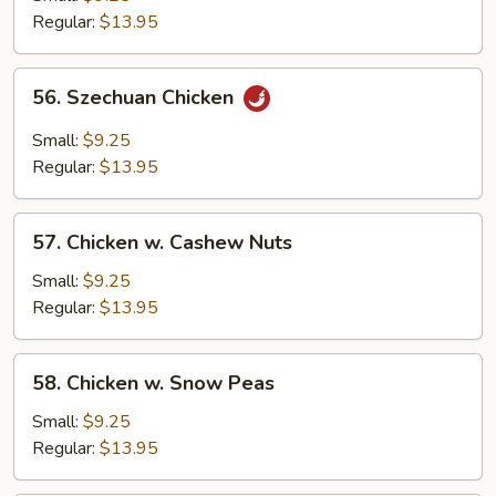
Regular:
$13.95
56.
56. Szechuan Chicken
Szechuan
Chicken
Small:
$9.25
Regular:
$13.95
57.
57. Chicken w. Cashew Nuts
Chicken
w.
Small:
$9.25
Cashew
Regular:
$13.95
Nuts
58.
58. Chicken w. Snow Peas
Chicken
w.
Small:
$9.25
Snow
Regular:
$13.95
Peas