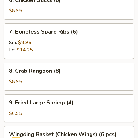
6. Chicken Sticks (6)
Chicken
Sticks
$8.95
(6)
7.
7. Boneless Spare Ribs (6)
Boneless
Spare
Sm:
$8.95
Ribs
Lg:
$14.25
(6)
8.
8. Crab Rangoon (8)
Crab
Rangoon
$8.95
(8)
9.
9. Fried Large Shrimp (4)
Fried
Large
$6.95
Shrimp
(4)
Wingding
Wingding Basket (Chicken Wings) (6 pcs)
Basket