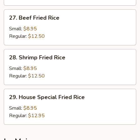
Rice
27.
27. Beef Fried Rice
Beef
Fried
Small:
$8.95
Rice
Regular:
$12.50
28.
28. Shrimp Fried Rice
Shrimp
Fried
Small:
$8.95
Rice
Regular:
$12.50
29.
29. House Special Fried Rice
House
Special
Small:
$8.95
Fried
Regular:
$12.95
Rice