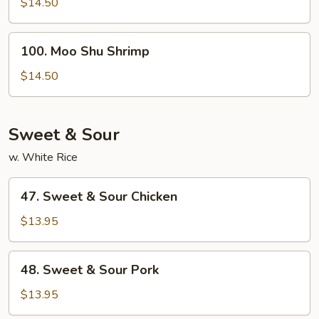
Shu
$14.50
Beef
100.
100. Moo Shu Shrimp
Moo
Shu
$14.50
Shrimp
Sweet & Sour
w. White Rice
47.
47. Sweet & Sour Chicken
Sweet
&
$13.95
Sour
Chicken
48.
48. Sweet & Sour Pork
Sweet
&
$13.95
Sour