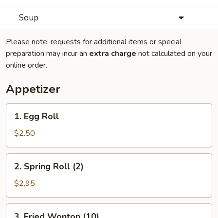
Soup
Please note: requests for additional items or special
preparation may incur an
extra charge
not calculated on your
online order.
Appetizer
1.
1. Egg Roll
Egg
Roll
$2.50
2.
2. Spring Roll (2)
Spring
Roll
$2.95
(2)
3.
3. Fried Wonton (10)