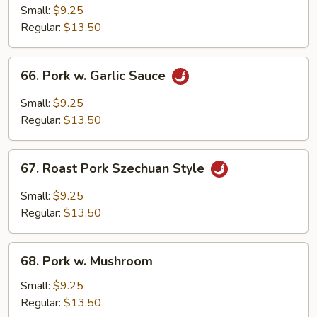
Pork
Small:
$9.25
w.
Regular:
$13.50
Chinese
Bok
66.
66. Pork w. Garlic Sauce
Choy
Pork
w.
Small:
$9.25
Garlic
Regular:
$13.50
Sauce
67.
67. Roast Pork Szechuan Style
Roast
Pork
Small:
$9.25
Szechuan
Regular:
$13.50
Style
68.
68. Pork w. Mushroom
Pork
w.
Small:
$9.25
Mushroom
Regular:
$13.50