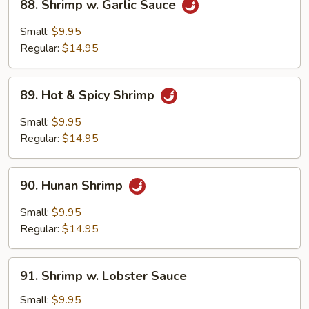
88. Shrimp w. Garlic Sauce
Shrimp
w.
Small:
$9.95
Garlic
Regular:
$14.95
Sauce
89.
89. Hot & Spicy Shrimp
Hot
&
Small:
$9.95
Spicy
Regular:
$14.95
Shrimp
90.
90. Hunan Shrimp
Hunan
Shrimp
Small:
$9.95
Regular:
$14.95
91.
91. Shrimp w. Lobster Sauce
Shrimp
w.
Small:
$9.95