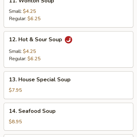
11. Wonton Soup
Wonton
Soup
Small:
$4.25
Regular:
$6.25
12.
12. Hot & Sour Soup
Hot
&
Small:
$4.25
Sour
Regular:
$6.25
Soup
13.
13. House Special Soup
House
Special
$7.95
Soup
14.
14. Seafood Soup
Seafood
Soup
$8.95