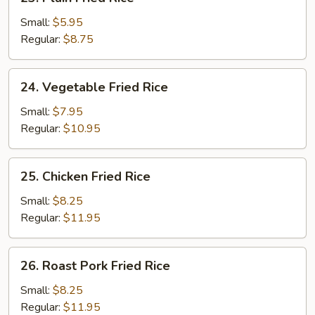
Plain
Fried
Small:
$5.95
Rice
Regular:
$8.75
24.
24. Vegetable Fried Rice
Vegetable
Fried
Small:
$7.95
Rice
Regular:
$10.95
25.
25. Chicken Fried Rice
Chicken
Fried
Small:
$8.25
Rice
Regular:
$11.95
26.
26. Roast Pork Fried Rice
Roast
Pork
Small:
$8.25
Fried
Regular:
$11.95