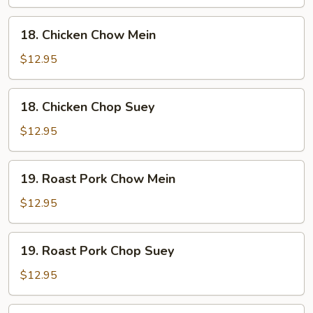
Suey
18.
18. Chicken Chow Mein
Chicken
Chow
$12.95
Mein
18.
18. Chicken Chop Suey
Chicken
Chop
$12.95
Suey
19.
19. Roast Pork Chow Mein
Roast
Pork
$12.95
Chow
Mein
19.
19. Roast Pork Chop Suey
Roast
Pork
$12.95
Chop
Suey
20.