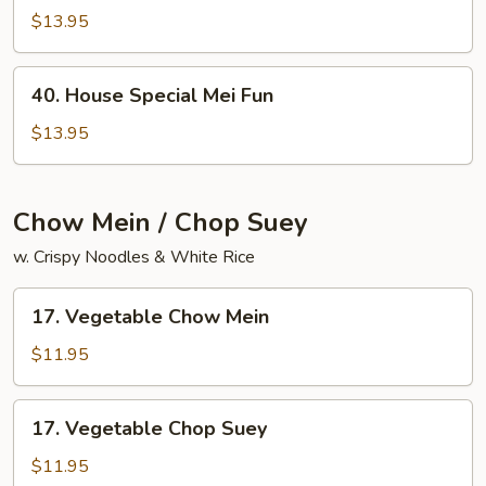
Chow
$13.95
Mai
Fun
40.
40. House Special Mei Fun
House
Special
$13.95
Mei
Fun
Chow Mein / Chop Suey
w. Crispy Noodles & White Rice
17.
17. Vegetable Chow Mein
Vegetable
Chow
$11.95
Mein
17.
17. Vegetable Chop Suey
Vegetable
Chop
$11.95