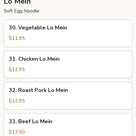
Lo Mein
Soft Egg Noodle
30.
30. Vegetable Lo Mein
Vegetable
Lo
$11.95
Mein
31.
31. Chicken Lo Mein
Chicken
Lo
$12.95
Mein
32.
32. Roast Pork Lo Mein
Roast
Pork
$12.95
Lo
Mein
33.
33. Beef Lo Mein
Beef
Lo
$13.50