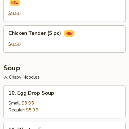
(Chicken
Wings)
$8.50
(6
pcs)
Chicken
Chicken Tender (5 pc)
Tender
(5
$8.50
pc)
Soup
w. Crispy Noodles
10.
10. Egg Drop Soup
Egg
Drop
Small:
$3.95
Soup
Regular:
$5.95
11.