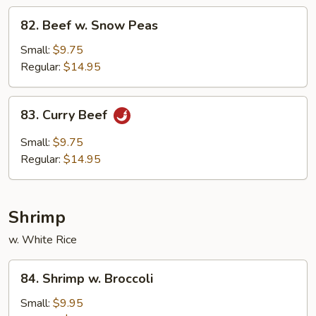
82.
82. Beef w. Snow Peas
Beef
w.
Small:
$9.75
Snow
Regular:
$14.95
Peas
83.
83. Curry Beef
Curry
Beef
Small:
$9.75
Regular:
$14.95
Shrimp
w. White Rice
84.
84. Shrimp w. Broccoli
Shrimp
w.
Small:
$9.95