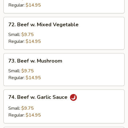
Broccoli
Regular:
$14.95
72.
72. Beef w. Mixed Vegetable
Beef
w.
Small:
$9.75
Mixed
Regular:
$14.95
Vegetable
73.
73. Beef w. Mushroom
Beef
w.
Small:
$9.75
Mushroom
Regular:
$14.95
74.
74. Beef w. Garlic Sauce
Beef
w.
Small:
$9.75
Garlic
Regular:
$14.95
Sauce